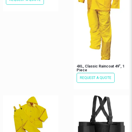
4XL, Classic Raincoat 49″, 1
Piece
REQUEST A QUOTE