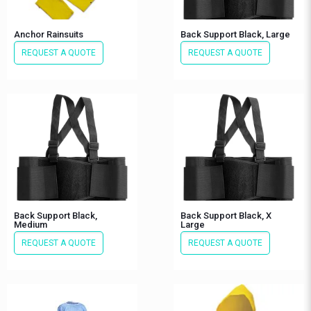
Anchor Rainsuits
Back Support Black, Large
REQUEST A QUOTE
REQUEST A QUOTE
Back Support Black,
Back Support Black, X
Medium
Large
REQUEST A QUOTE
REQUEST A QUOTE