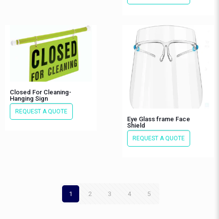
Closed For Cleaning-
Hanging Sign
REQUEST A QUOTE
Eye Glass frame Face
Shield
REQUEST A QUOTE
1
2
3
4
5