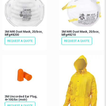
3M N95 Dust Mask, 20/box,
3M N95 Dust Mask, 20/box,
Mfg#8200
Mfg#8210
REQUEST A QUOTE
REQUEST A QUOTE
3M Uncorded Ear Plug,
4×100/bx (mstr)
REQUEST A QUOTE