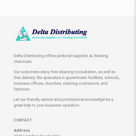
Delta Distributing offers janitorial supplies, & cleaning
chemicals.
Our customers enjoy free cleaning consultation, as well as
free delivery. We specialize in government facilities, schools,
business offices, churches, cleaning contractors, and
factories.
Let our friendly service and professional knowledge be a
great help to your business operation.
CONTACT
Address