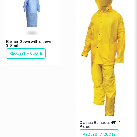
Barrier Gown with sleeve
3.9 mil
REQUEST A QUOTE
Classic Raincoat 49″, 1
Piece
REQUEST A QUOTE