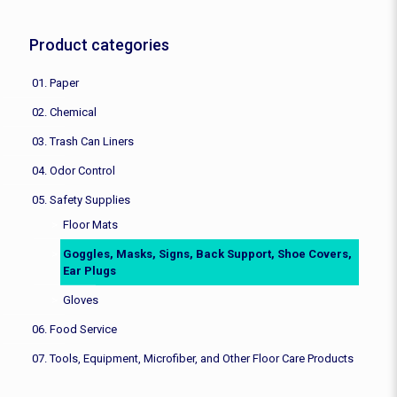
Product categories
01. Paper
02. Chemical
03. Trash Can Liners
04. Odor Control
05. Safety Supplies
Floor Mats
Goggles, Masks, Signs, Back Support, Shoe Covers,
Ear Plugs
Gloves
06. Food Service
07. Tools, Equipment, Microfiber, and Other Floor Care Products