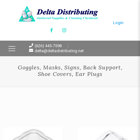
Login
(626) 445-7598
delta@deltadistributing.net
Goggles, Masks, Signs, Back Support,
Shoe Covers, Ear Plugs