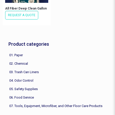
All Fiber Deep Clean Gallon
REQUEST A QUOTE
Product categories
01. Paper
02. Chemical
03. Trash Can Liners
04. Odor Control
05. Safety Supplies
06. Food Service
07. Tools, Equipment, Microfiber, and Other Floor Care Products