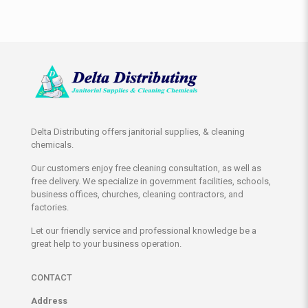
Delta Distributing offers janitorial supplies, & cleaning
chemicals.
Our customers enjoy free cleaning consultation, as well as
free delivery. We specialize in government facilities, schools,
business offices, churches, cleaning contractors, and
factories.
Let our friendly service and professional knowledge be a
great help to your business operation.
CONTACT
Address