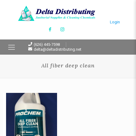
Login
(626) 445-7598
delta@deltadistributing.net
All fiber deep clean