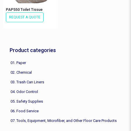
PAP550 Toilet Tissue
REQUEST A QUOTE
Product categories
01. Paper
02. Chemical
03. Trash Can Liners
04. Odor Control
05. Safety Supplies
06. Food Service
07. Tools, Equipment, Microfiber, and Other Floor Care Products