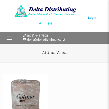
Login
(626) 445-7598
delta@deltadistributing.net
Allied West