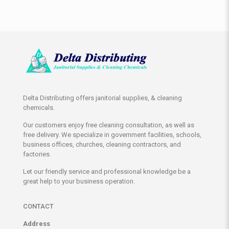
Delta Distributing offers janitorial supplies, & cleaning
chemicals.
Our customers enjoy free cleaning consultation, as well as
free delivery. We specialize in government facilities, schools,
business offices, churches, cleaning contractors, and
factories.
Let our friendly service and professional knowledge be a
great help to your business operation.
CONTACT
Address