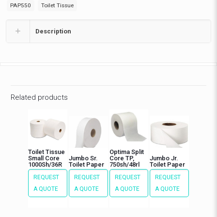
PAP550
Toilet Tissue
Description
Related products
Toilet Tissue
Optima Split
Small Core
Jumbo Sr.
Core TP,
Jumbo Jr.
1000Sh/36R
Toilet Paper
750sh/48rl
Toilet Paper
REQUEST
REQUEST
REQUEST
REQUEST
A QUOTE
A QUOTE
A QUOTE
A QUOTE