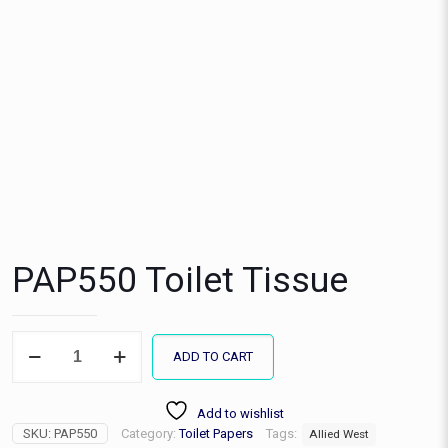
PAP550 Toilet Tissue
PAP550
ADD TO CART
Toilet
Tissue
quantity
Add to wishlist
SKU:
PAP550
Category:
Toilet Papers
Tags:
Allied West