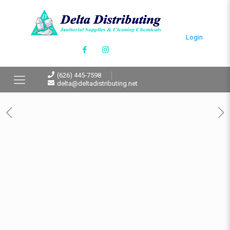
Login
(626) 445-7598
delta@deltadistributing.net