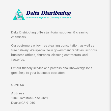
Delta Distributing offers janitorial supplies, & cleaning
chemicals.
Our customers enjoy free cleaning consultation, as well as
free delivery. We specialize in government facilities, schools,
business offices, churches, cleaning contractors, and
factories.
Let our friendly service and professional knowledge be a
great help to your business operation.
CONTACT
Address
1040 Hamilton Road Unit E
Duarte CA 91010