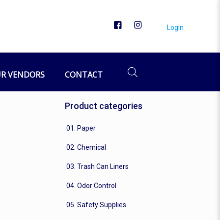
Login
R VENDORS
CONTACT
Product categories
01. Paper
02. Chemical
03. Trash Can Liners
04. Odor Control
05. Safety Supplies