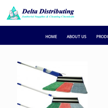
HOME
ABOUT US
PROD