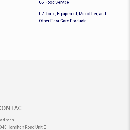
06. Food Service
07. Tools, Equipment, Microfiber, and
Other Floor Care Products
CONTACT
ddress
040 Hamilton Road Unit E