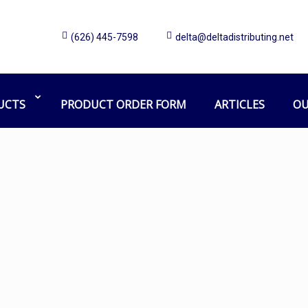
(626) 445-7598
delta@deltadistributing.net
Aluminum head
Home
Products tagged “Aluminum head”
UCTS
PRODUCT ORDER FORM
ARTICLES
OU