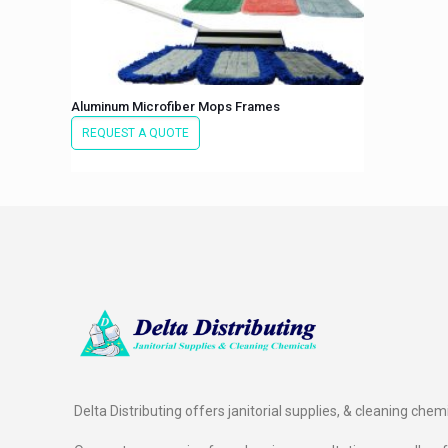
Aluminum Microfiber Mops Frames
REQUEST A QUOTE
Delta Distributing offers janitorial supplies, & cleaning chem