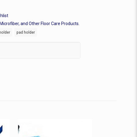
hlist
Microfiber, and Other Floor Care Products
,
holder
pad holder