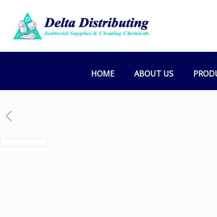
HOME
ABOUT US
PROD