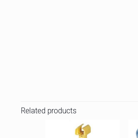
Related products