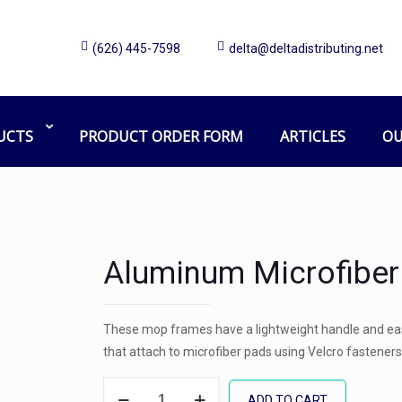
(626) 445-7598
delta@deltadistributing.net
UCTS
PRODUCT ORDER FORM
ARTICLES
OU
Aluminum Microfibe
These mop frames have a lightweight handle and eas
that attach to microfiber pads using Velcro fasteners
Aluminum
ADD TO CART