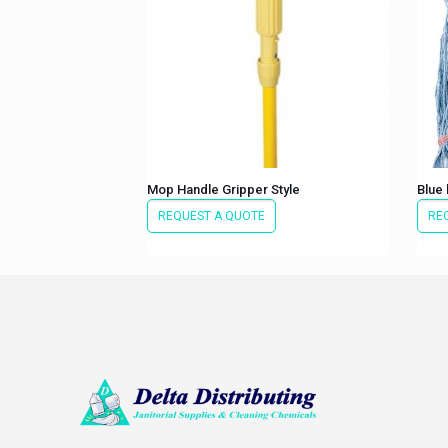
Mop Handle Gripper Style
Blue
REQUEST A QUOTE
RE