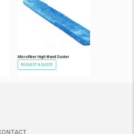
Microfiber High Wand Duster
REQUEST A QUOTE
CONTACT