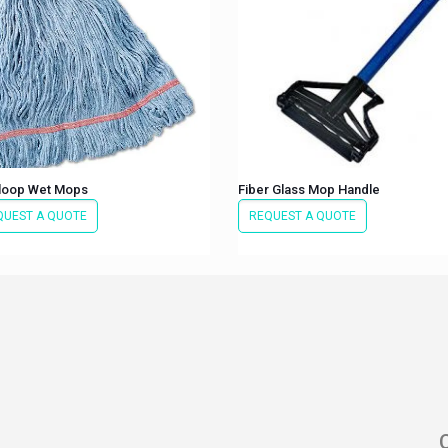
 loop Wet Mops
Fiber Glass Mop Handle
QUEST A QUOTE
REQUEST A QUOTE