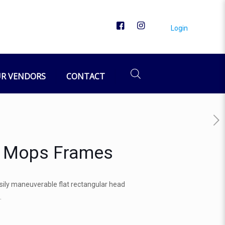
Login
R VENDORS
CONTACT
r Mops Frames
ily maneuverable flat rectangular head
.