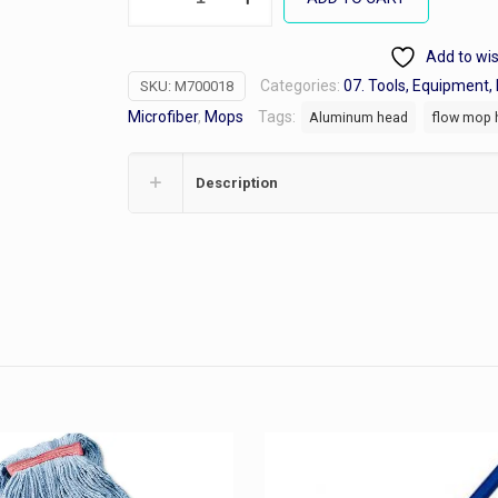
Microfiber
Mops
Add to wis
Frames
Categories:
07. Tools, Equipment, 
SKU:
M700018
quantity
Microfiber
,
Mops
Tags:
Aluminum head
flow mop 
Description