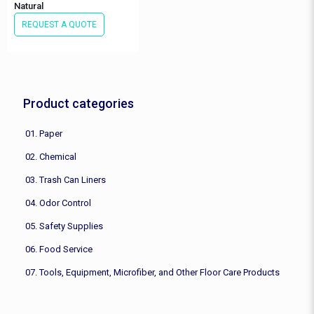
Natural
REQUEST A QUOTE
Product categories
01. Paper
02. Chemical
03. Trash Can Liners
04. Odor Control
05. Safety Supplies
06. Food Service
07. Tools, Equipment, Microfiber, and Other Floor Care Products