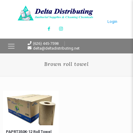
Login
(626) 445-7598
delta@deltadistributing.net
Brown roll towel
PAPRT350K-12 Roll Towel