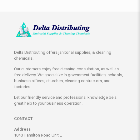
Delta Distributing offers janitorial supplies, & cleaning
chemicals.
Our customers enjoy free cleaning consultation, as well as
free delivery. We specialize in government facilities, schools,
business offices, churches, cleaning contractors, and
factories.
Let our friendly service and professional knowledge be a
great help to your business operation.
CONTACT
Address
1040 Hamilton Road Unit E