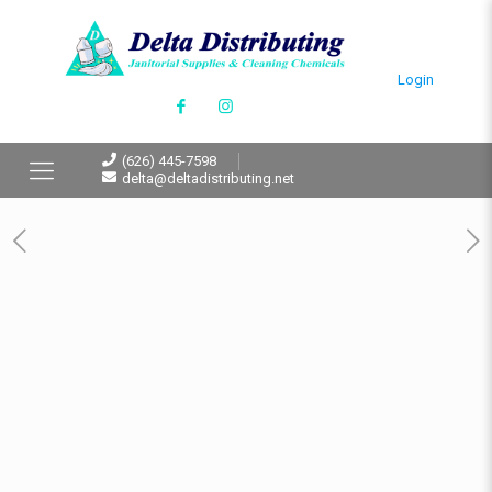
Login
(626) 445-7598
delta@deltadistributing.net