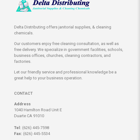
Delta Distributing offers janitorial supplies, & cleaning
chemicals.
Our customers enjoy free cleaning consultation, as well as
free delivery. We specialize in government facilities, schools,
business offices, churches, cleaning contractors, and
factories.
Let our friendly service and professional knowledge be a
great help to your business operation.
CONTACT
Address
1040 Hamilton Road Unit E
Duarte CA 91010
Tel:
(626) 445-7598
Fax:
(626) 445-5534