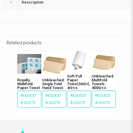
Description
Related products
Soft Pull
Unbleached
Royalty
Unbleached
Paper
Multifold
Multifold
Single Fold
Towel,560/rl,
Towels
Paper Towel
Hand Towel
4rl/cs
4000/cs
REQUEST
REQUEST
REQUEST
REQUEST
A QUOTE
A QUOTE
A QUOTE
A QUOTE