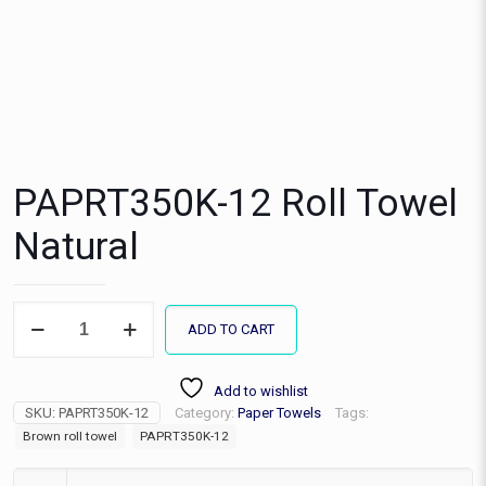
PAPRT350K-12 Roll Towel
Natural
PAPRT350K-
ADD TO CART
12
Roll
Towel
Add to wishlist
Natural
SKU:
PAPRT350K-12
Category:
Paper Towels
Tags:
quantity
Brown roll towel
PAPRT350K-12