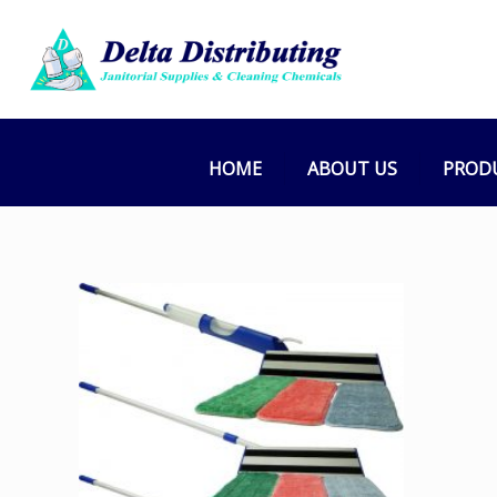
HOME
ABOUT US
PROD