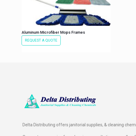
Aluminum Microfiber Mops Frames
REQUEST A QUOTE
Delta Distributing offers janitorial supplies, & cleaning chem