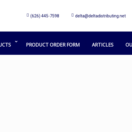
(626) 445-7598
delta@deltadistributing.net
flow mop holder
Home
Products tagged “flow mop holder”
UCTS
PRODUCT ORDER FORM
ARTICLES
OU