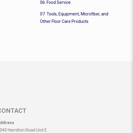
06. Food Service
07. Tools, Equipment, Microfiber, and
Other Floor Care Products
CONTACT
ddress
040 Hamilton Road Unit E