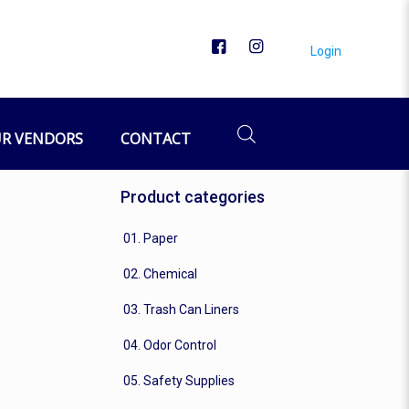
Login
R VENDORS
CONTACT
Product categories
01. Paper
02. Chemical
03. Trash Can Liners
04. Odor Control
05. Safety Supplies