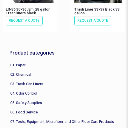
LIN36 30×36 .8ml 28 gallon
Trash Liner 33×39 Black 33
Trash liners black
gallon
REQUEST A QUOTE
REQUEST A QUOTE
Product categories
01. Paper
02. Chemical
03. Trash Can Liners
04. Odor Control
05. Safety Supplies
06. Food Service
07. Tools, Equipment, Microfiber, and Other Floor Care Products