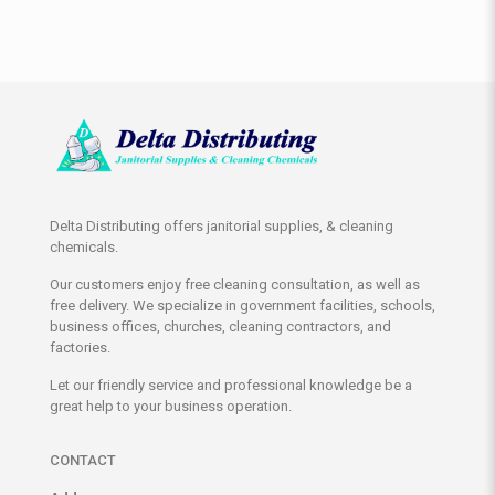
Delta Distributing offers janitorial supplies, & cleaning
chemicals.
Our customers enjoy free cleaning consultation, as well as
free delivery. We specialize in government facilities, schools,
business offices, churches, cleaning contractors, and
factories.
Let our friendly service and professional knowledge be a
great help to your business operation.
CONTACT