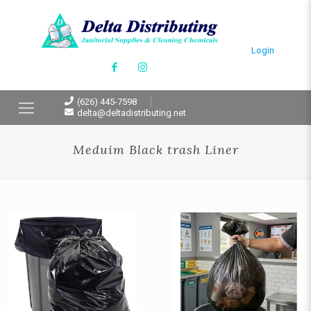
Login
(626) 445-7598
delta@deltadistributing.net
Meduim Black trash Liner