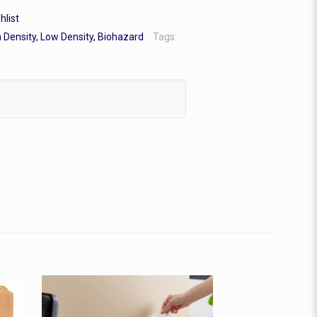
hlist
 Density, Low Density, Biohazard
Tags: