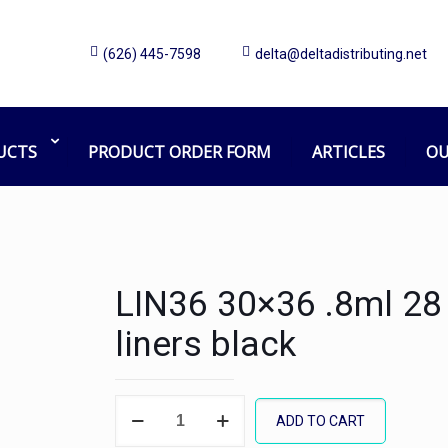
(626) 445-7598
delta@deltadistributing.net
UCTS
PRODUCT ORDER FORM
ARTICLES
OU
LIN36 30×36 .8ml 28 
liners black
LIN36
ADD TO CART
30x36