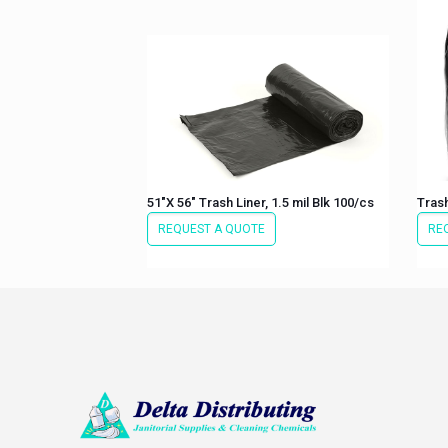
51″X 56″ Trash Liner, 1.5 mil Blk 100/cs
Trash
REQUEST A QUOTE
RE