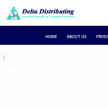
HOME
ABOUT US
PROD