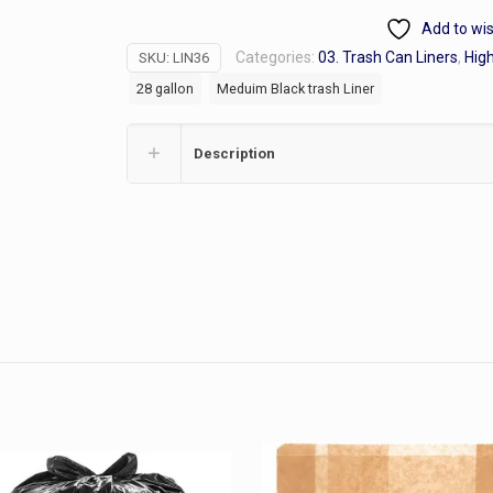
.8ml
Add to wis
28
Categories:
03. Trash Can Liners
,
High
SKU:
LIN36
gallon
28 gallon
Meduim Black trash Liner
Trash
liners
black
Description
quantity