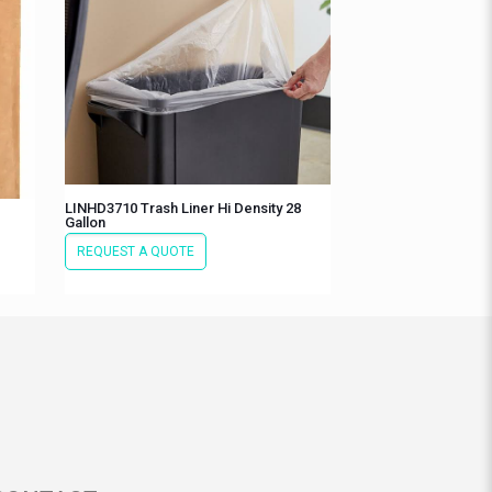
LINHD3710 Trash Liner Hi Density 28
Gallon
REQUEST A QUOTE