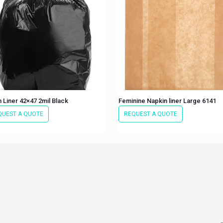
 Liner 42×47 2mil Black
Feminine Napkin liner Large 6141
QUEST A QUOTE
REQUEST A QUOTE