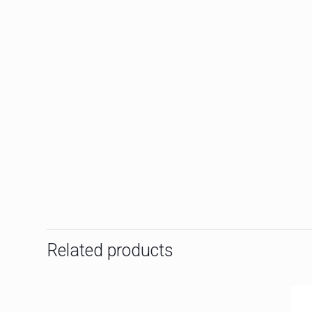
Related products