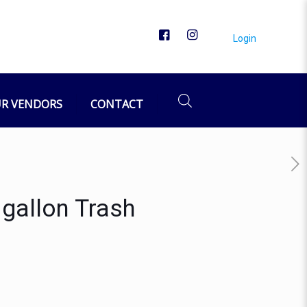
Login
R VENDORS
CONTACT
gallon Trash