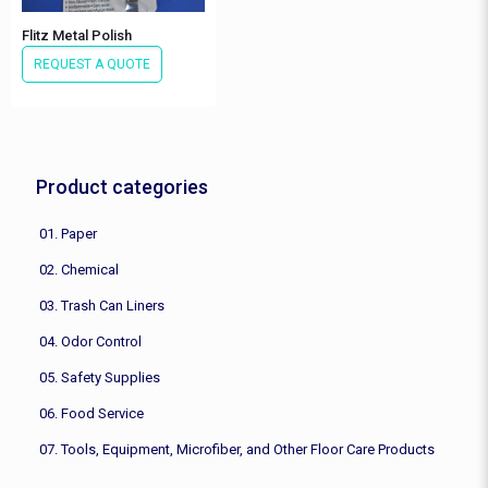
Flitz Metal Polish
REQUEST A QUOTE
Product categories
01. Paper
02. Chemical
03. Trash Can Liners
04. Odor Control
05. Safety Supplies
06. Food Service
07. Tools, Equipment, Microfiber, and Other Floor Care Products