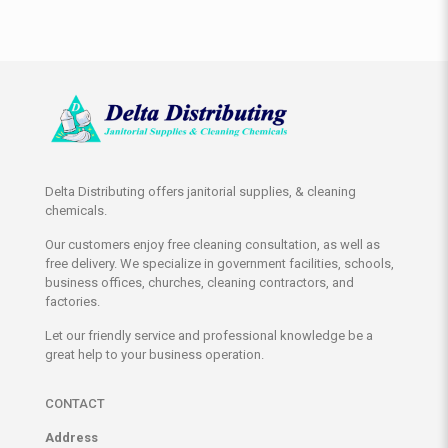
Delta Distributing offers janitorial supplies, & cleaning
chemicals.
Our customers enjoy free cleaning consultation, as well as
free delivery. We specialize in government facilities, schools,
business offices, churches, cleaning contractors, and
factories.
Let our friendly service and professional knowledge be a
great help to your business operation.
CONTACT
Address