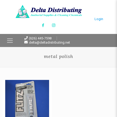
Login
(626) 445-7598
delta@deltadistributing.net
metal polish