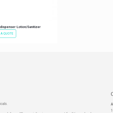
dispenser-Lotion/Sanitizer
 A QUOTE
icals.
A
1