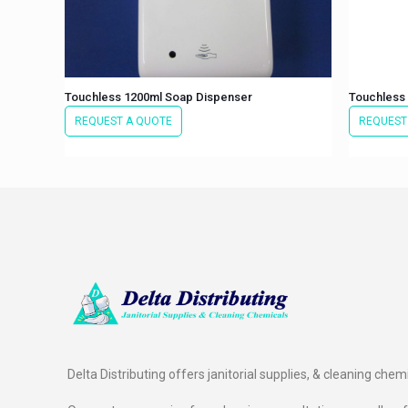
Touchless 1200ml Soap Dispenser
Touchless 
REQUEST A QUOTE
REQUEST
Delta Distributing offers janitorial supplies, & cleaning chem