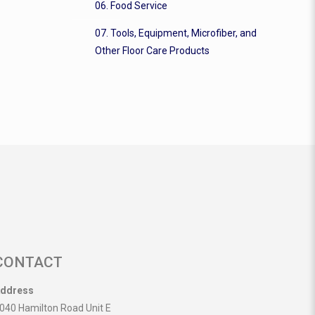
06. Food Service
07. Tools, Equipment, Microfiber, and
Other Floor Care Products
CONTACT
ddress
040 Hamilton Road Unit E