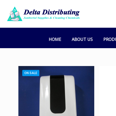
HOME
ABOUT US
PROD
ON SALE