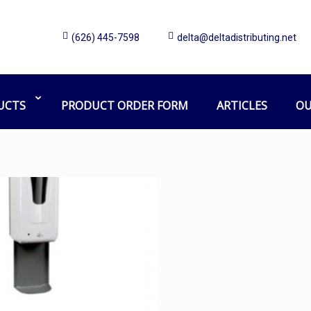
(626) 445-7598
delta@deltadistributing.net
Touchless Sanitizer Dispenser
Home
Products tagged “Touchless Sanitizer Dispenser”
UCTS
PRODUCT ORDER FORM
ARTICLES
OU