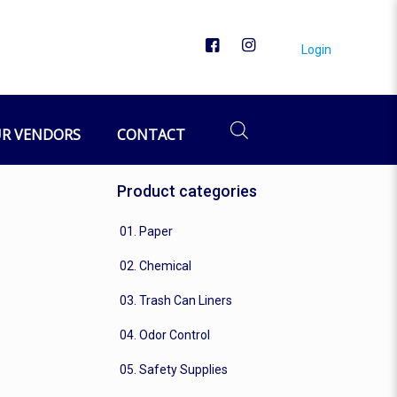
Login
R VENDORS
CONTACT
Product categories
01. Paper
02. Chemical
03. Trash Can Liners
04. Odor Control
05. Safety Supplies