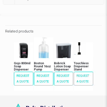
Related products
Gojo 800mil
Boston
Bobrick
Touchless
Soap
Round 16oz
Lotion Soap
Dispenser
Dispenser
Pump
Dispenser
Stand
REQUEST
REQUEST
REQUEST
REQUEST
A QUOTE
A QUOTE
A QUOTE
A QUOTE