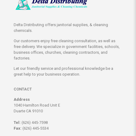
Delta Distributing offers janitorial supplies, & cleaning
chemicals.
Our customers enjoy free cleaning consultation, as well as
free delivery. We specialize in government facilities, schools,
business offices, churches, cleaning contractors, and
factories.
Let our friendly service and professional knowledge be a
great help to your business operation.
CONTACT
Address
1040 Hamilton Road Unit E
Duarte CA 91010
Tel:
(626) 445-7598
Fax:
(626) 445-5534