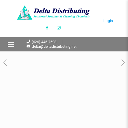
Login
(626) 445-7598
delta@deltadistributing.net