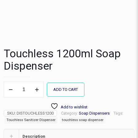
Touchless 1200ml Soap
Dispenser
Touchless
ADD TO CART
1200ml
Soap
Dispenser
Add to wishlist
quantity
SKU:
DISTOUCHLESS1200
Category:
Soap Dispensers
Tags:
Touchless Sanitizer Dispenser
touchless soap dispenser
Description