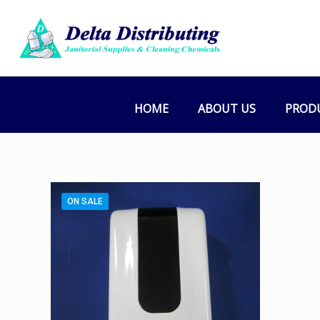
HOME
ABOUT US
PROD
ON SALE