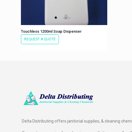
Touchless 1200ml Soap Dispenser
REQUEST A QUOTE
Delta Distributing offers janitorial supplies, & cleaning chem