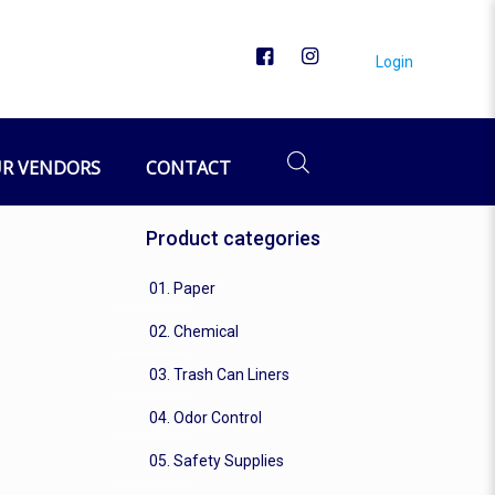
Login
R VENDORS
CONTACT
Product categories
01. Paper
02. Chemical
03. Trash Can Liners
04. Odor Control
05. Safety Supplies