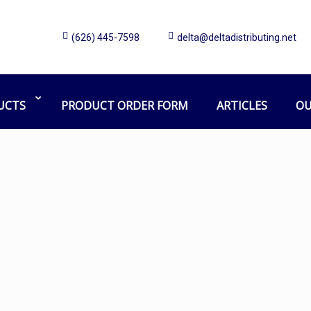
(626) 445-7598
delta@deltadistributing.net
touchless soap dispenser
Home
Products tagged “touchless soap dispenser”
UCTS
PRODUCT ORDER FORM
ARTICLES
OU