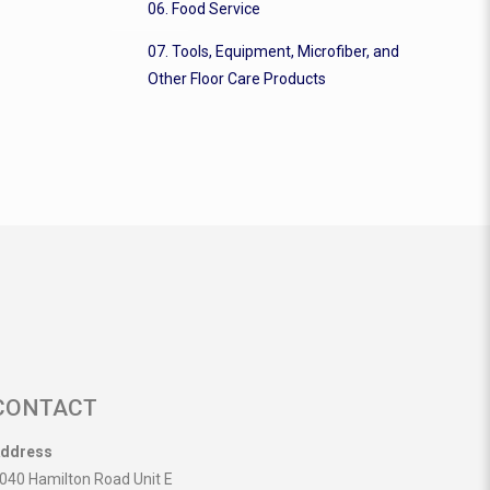
06. Food Service
07. Tools, Equipment, Microfiber, and
Other Floor Care Products
CONTACT
ddress
040 Hamilton Road Unit E