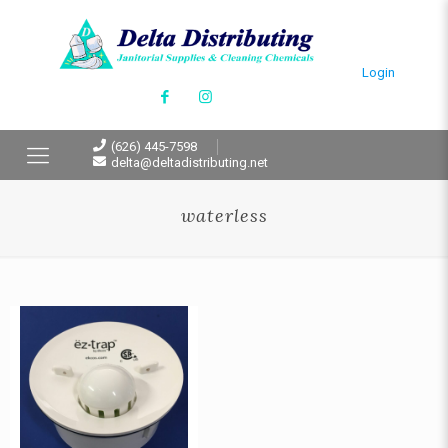
Login
(626) 445-7598
delta@deltadistributing.net
waterless