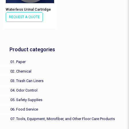
Waterless Urinal Cartridge
REQUEST A QUOTE
Product categories
01. Paper
02. Chemical
03. Trash Can Liners
04. Odor Control
05. Safety Supplies
06. Food Service
07. Tools, Equipment, Microfiber, and Other Floor Care Products