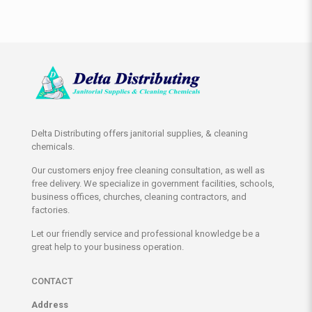
Delta Distributing offers janitorial supplies, & cleaning
chemicals.
Our customers enjoy free cleaning consultation, as well as
free delivery. We specialize in government facilities, schools,
business offices, churches, cleaning contractors, and
factories.
Let our friendly service and professional knowledge be a
great help to your business operation.
CONTACT
Address