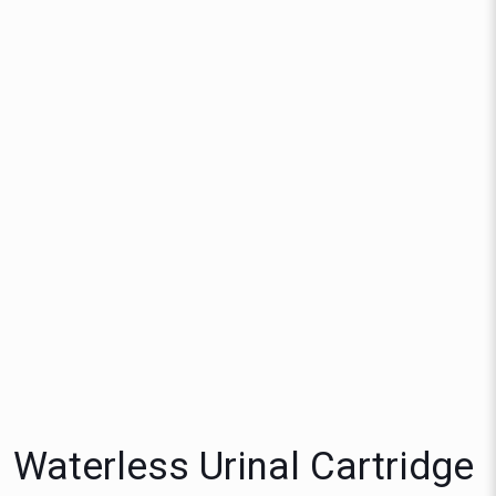
Waterless Urinal Cartridge