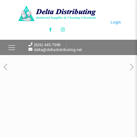
Login
(626) 445-7598
delta@deltadistributing.net