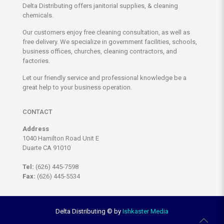
Delta Distributing offers janitorial supplies, & cleaning
chemicals.
Our customers enjoy free cleaning consultation, as well as
free delivery. We specialize in government facilities, schools,
business offices, churches, cleaning contractors, and
factories.
Let our friendly service and professional knowledge be a
great help to your business operation.
CONTACT
Address
1040 Hamilton Road Unit E
Duarte CA 91010
Tel:
(626) 445-7598
Fax:
(626) 445-5534
Delta Distributing ©
by
Ishkaster Media