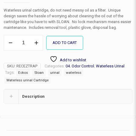
Waterless urinal cartridge, do not need messy oil as a filter. Unique
design saves the hassle of worrying about cleaning the oil out of the
cartridge like you have to with SLOAN. No lock mechanism means easier
maintenance. Includes removal tool, plastic glove, disposal bag.
Waterless
ADD TO CART
Urinal
Cartridge
quantity
Add to wishlist
SKU:
RECEZTRAP
Categories:
04. Odor Control
,
Waterless Urinal
Tags:
Eckos
Sloan
urinal
waterless
Waterless urinal Cartridge
Description