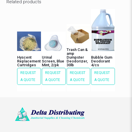
Related products
Trash Can &
amp
Hyscent
Urinal
Dumpster
Bubble Gum
Replacement
Screen, Blue
Deodorizer,
Deodorant
Cartridges
Mint, 2/pk
30lb
4/cs
REQUEST
REQUEST
REQUEST
REQUEST
A QUOTE
A QUOTE
A QUOTE
A QUOTE