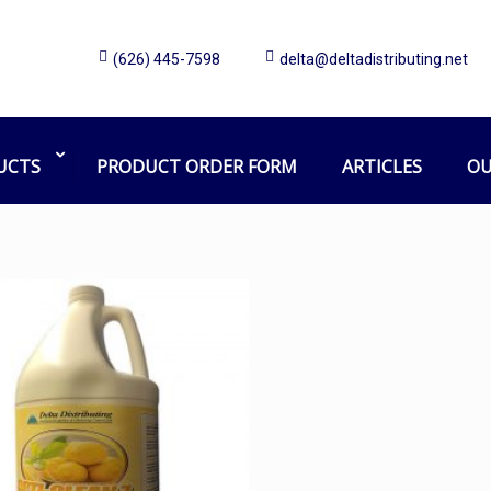
(626) 445-7598
delta@deltadistributing.net
Yellow
Home
Products tagged “Yellow”
UCTS
PRODUCT ORDER FORM
ARTICLES
OU