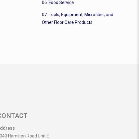
06. Food Service
07. Tools, Equipment, Microfiber, and
Other Floor Care Products
CONTACT
ddress
040 Hamilton Road Unit E