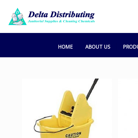
HOME
ABOUT US
PROD