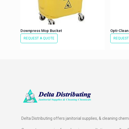
Downpress Mop Bucket
Opti-Clean
REQUEST A QUOTE
REQUEST
Delta Distributing offers janitorial supplies, & cleaning chem