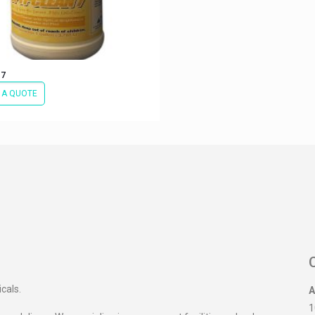
 7
 A QUOTE
icals.
A
1