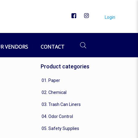
Login
R VENDORS
CONTACT
Product categories
01. Paper
02. Chemical
03. Trash Can Liners
04. Odor Control
05. Safety Supplies