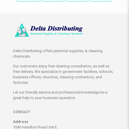
Delta Distributing offers janitorial supplies, & cleaning
chemicals.
Our customers enjoy free cleaning consultation, as well as
free delivery. We specialize in government facilities, schools,
business offices, churches, cleaning contractors, and
factories.
Let our friendly service and professional knowledge be a
great help to your business operation.
CONTACT
Address
1040 Hamilton Road Unit E