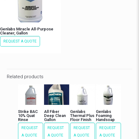
Genlabs Miracle All-Purpose
Cleaner, Gallon
REQUEST A QUOTE
Related products
Strike BAC
All Fiber
Genlabs
Genlabs
10% Quat
Deep Clean
Thermal Plus
Foaming
Rinse
Gallon
Floor Finish
Handsoap
REQUEST
REQUEST
REQUEST
REQUEST
A QUOTE
A QUOTE
A QUOTE
A QUOTE