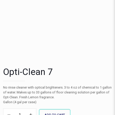
Opti-Clean 7
No rinse cleaner with optical brighteners. 3 to 4 oz of chemical to 1 gallon
of water. Makes up to 33 gallons of floor cleaning solution per gallon of
Opt-Clean. Fresh Lemon fragrance.
Gallon (4 gal per case)
Opti-
ADD TO CART