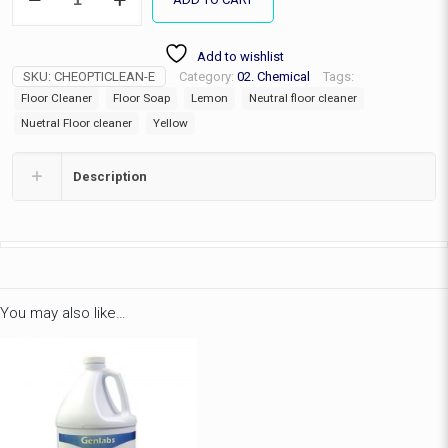
Clean
7
quantity
Add to wishlist
SKU:
CHEOPTICLEAN-E
Category:
02. Chemical
Tags:
Floor Cleaner
Floor Soap
Lemon
Neutral floor cleaner
Nuetral Floor cleaner
Yellow
Description
You may also like…