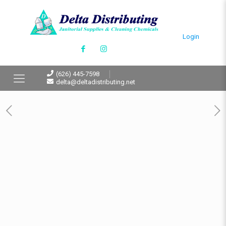
Login
(626) 445-7598
delta@deltadistributing.net