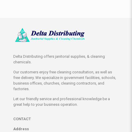
Delta Distributing offers janitorial supplies, & cleaning
chemicals.
Our customers enjoy free cleaning consultation, as well as
free delivery. We specialize in government facilities, schools,
business offices, churches, cleaning contractors, and
factories.
Let our friendly service and professional knowledge be a
great help to your business operation.
CONTACT
Address