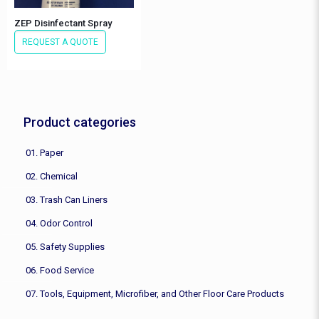
ZEP Disinfectant Spray
REQUEST A QUOTE
Product categories
01. Paper
02. Chemical
03. Trash Can Liners
04. Odor Control
05. Safety Supplies
06. Food Service
07. Tools, Equipment, Microfiber, and Other Floor Care Products