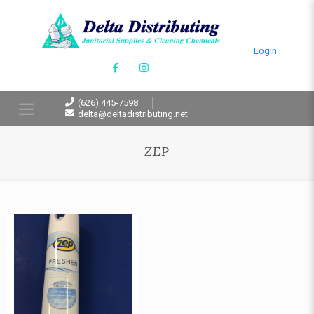
Login
(626) 445-7598
delta@deltadistributing.net
ZEP