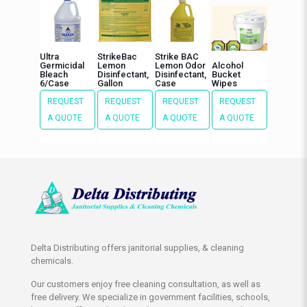
Ultra
StrikeBac
Strike BAC
Germicidal
Lemon
Lemon Odor
Alcohol
Bleach
Disinfectant,
Disinfectant,
Bucket
6/Case
Gallon
Case
Wipes
REQUEST
REQUEST
REQUEST
REQUEST
A QUOTE
A QUOTE
A QUOTE
A QUOTE
Delta Distributing offers janitorial supplies, & cleaning
chemicals.
Our customers enjoy free cleaning consultation, as well as
free delivery. We specialize in government facilities, schools,