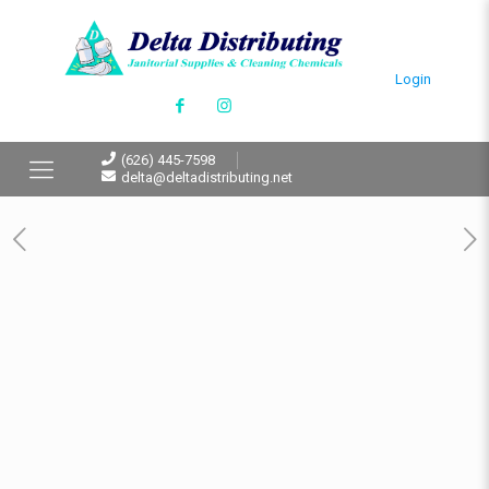
Login
(626) 445-7598
delta@deltadistributing.net