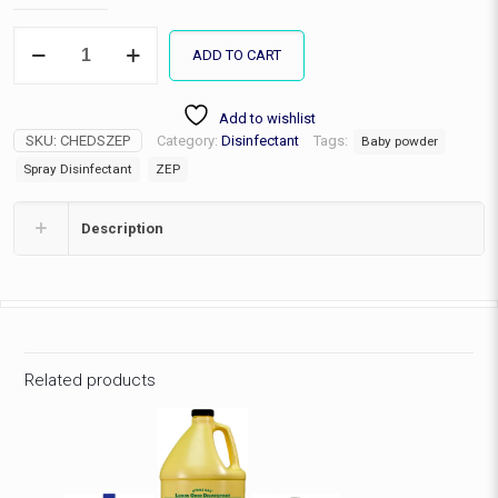
ZEP
ADD TO CART
Disinfectant
Spray
quantity
Add to wishlist
SKU:
CHEDSZEP
Category:
Disinfectant
Tags:
Baby powder
Spray Disinfectant
ZEP
Description
Related products