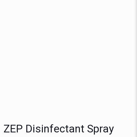
ZEP Disinfectant Spray