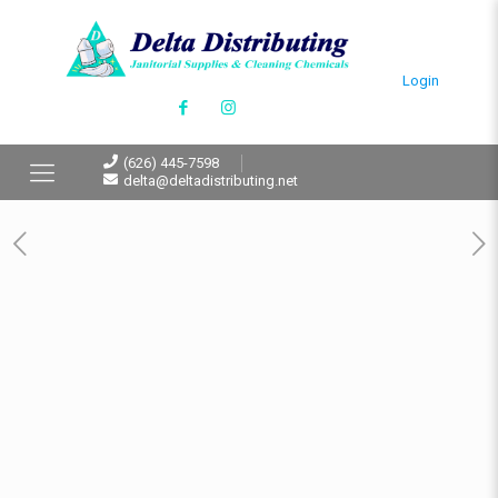
Login
(626) 445-7598
delta@deltadistributing.net