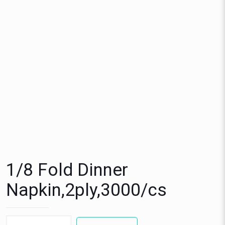
1/8 Fold Dinner
Napkin,2ply,3000/cs
1/8