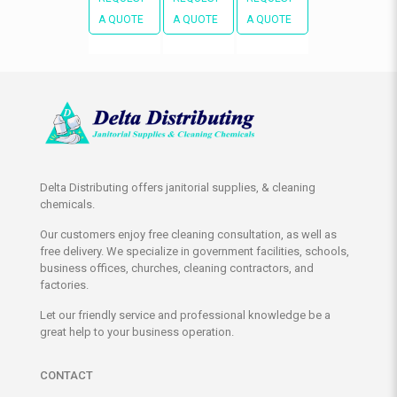
A QUOTE
A QUOTE
A QUOTE
Delta Distributing offers janitorial supplies, & cleaning
chemicals.
Our customers enjoy free cleaning consultation, as well as
free delivery. We specialize in government facilities, schools,
business offices, churches, cleaning contractors, and
factories.
Let our friendly service and professional knowledge be a
great help to your business operation.
CONTACT