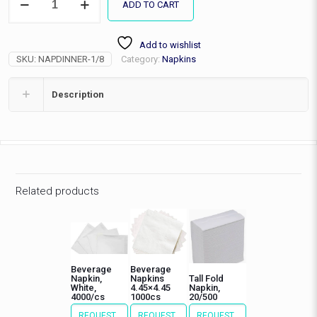
ADD TO CART
Fold
Dinner
Napkin,2ply,3000/cs
Add to wishlist
quantity
SKU:
NAPDINNER-1/8
Category:
Napkins
Description
Related products
Beverage
Beverage
Napkin,
Napkins
Tall Fold
White,
4.45×4.45
Napkin,
4000/cs
1000cs
20/500
REQUEST
REQUEST
REQUEST