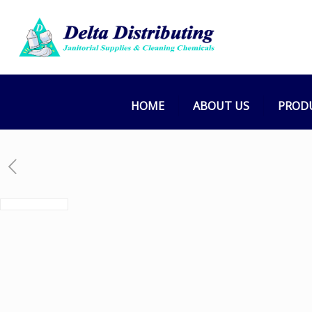
HOME
ABOUT US
PROD