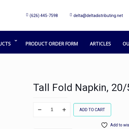
(626) 445-7598
delta@deltadistributing.net
UCTS
PRODUCT ORDER FORM
ARTICLES
OU
Tall Fold Napkin, 20
Tall
ADD TO CART
Fold
Napkin,
Add to wis
20/500