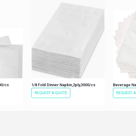
00/cs
1/8 Fold Dinner Napkin,2ply,3000/cs
Beverage Na
REQUEST A QUOTE
REQUEST A