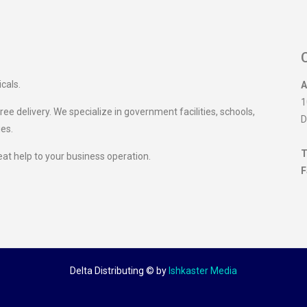
icals.
A
1
ee delivery. We specialize in government facilities, schools,
D
ies.
T
eat help to your business operation.
F
Delta Distributing ©
by
Ishkaster Media