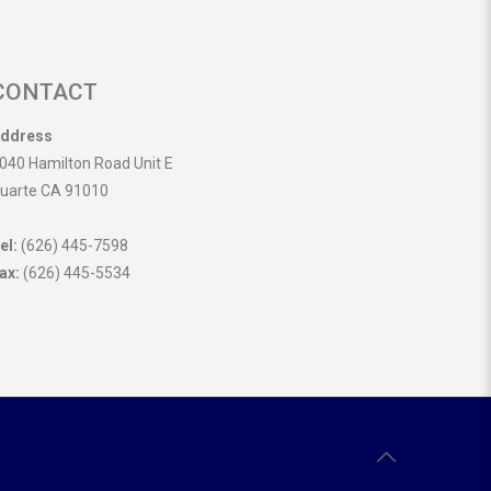
CONTACT
ddress
040 Hamilton Road Unit E
uarte CA 91010
el:
(626) 445-7598
ax:
(626) 445-5534