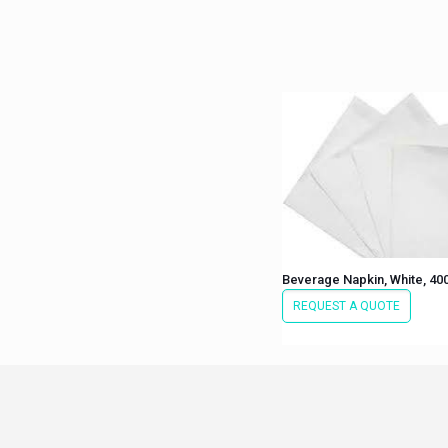
Beverage Napkin, White, 40
REQUEST A QUOTE