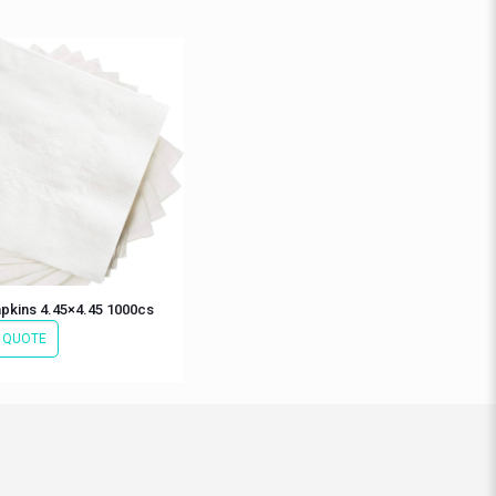
pkins 4.45×4.45 1000cs
 QUOTE