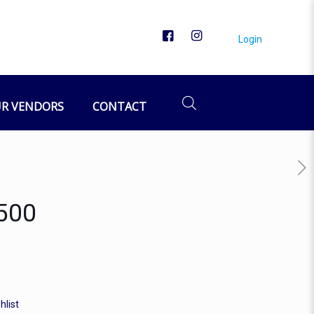
Login
R VENDORS
CONTACT
/500
hlist