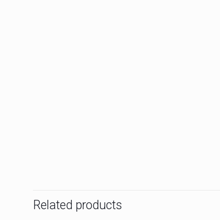
Related products