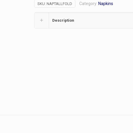
Category:
Napkins
SKU:
NAPTALLFOLD
quantity
Description