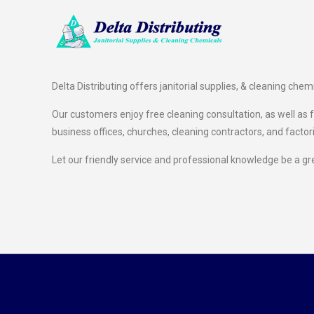
Delta Distributing offers janitorial supplies, & cleaning chem
Our customers enjoy free cleaning consultation, as well as fr
business offices, churches, cleaning contractors, and factor
Let our friendly service and professional knowledge be a gr