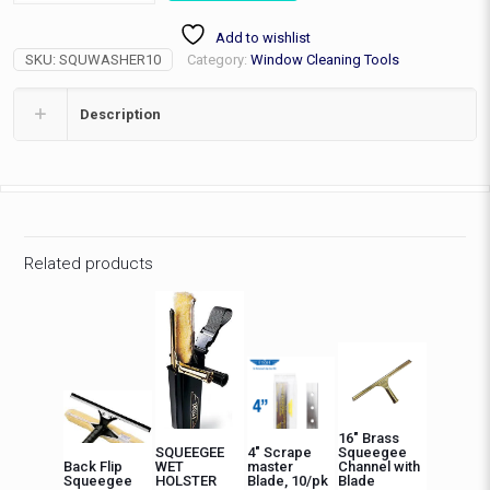
Washer
Add to wishlist
Complete
SKU:
SQUWASHER10
Category:
Window Cleaning Tools
quantity
Description
Related products
16″ Brass
SQUEEGEE
4″ Scrape
Squeegee
Back Flip
WET
master
Channel with
Squeegee
HOLSTER
Blade, 10/pk
Blade