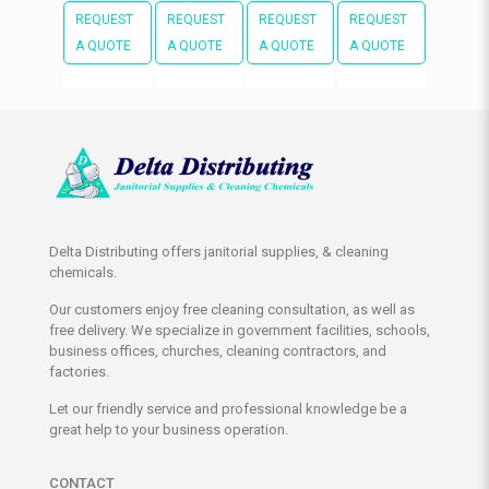
REQUEST
REQUEST
REQUEST
REQUEST
A QUOTE
A QUOTE
A QUOTE
A QUOTE
Delta Distributing offers janitorial supplies, & cleaning
chemicals.
Our customers enjoy free cleaning consultation, as well as
free delivery. We specialize in government facilities, schools,
business offices, churches, cleaning contractors, and
factories.
Let our friendly service and professional knowledge be a
great help to your business operation.
CONTACT