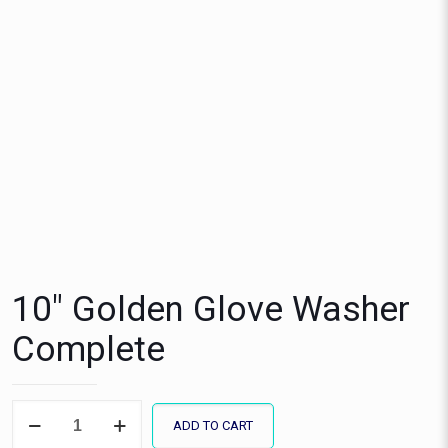
10″ Golden Glove Washer
Complete
10"
ADD TO CART
Golden
Glove