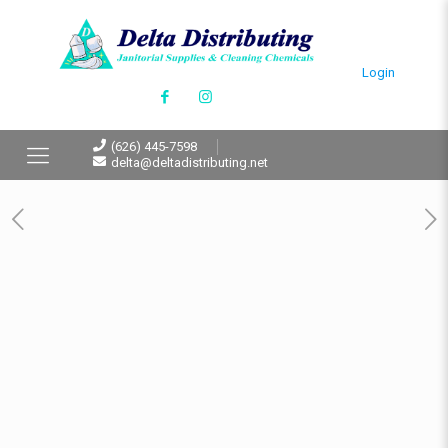
Login
(626) 445-7598
delta@deltadistributing.net