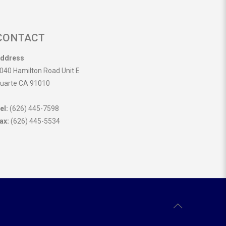
CONTACT
ddress
040 Hamilton Road Unit E
uarte CA 91010
el:
(626) 445-7598
ax:
(626) 445-5534