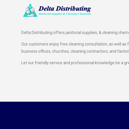
Delta Distributing offers janitorial supplies, & cleaning chem
Our customers enjoy free cleaning consultation, as well as fr
business offices, churches, cleaning contractors, and factor
Let our friendly service and professional knowledge be a gr