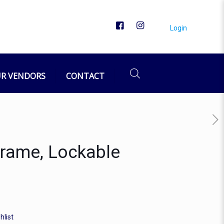
Login
R VENDORS
CONTACT
Frame, Lockable
hlist