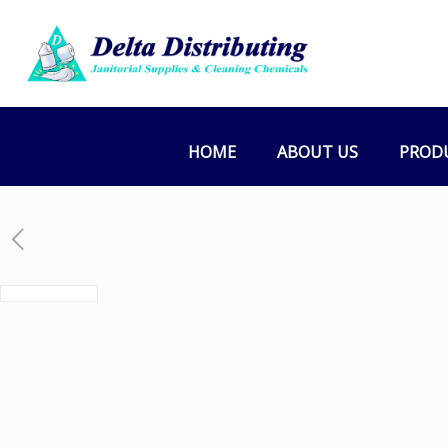
HOME
ABOUT US
PROD