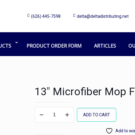
(626) 445-7598
delta@deltadistributing.net
UCTS
PRODUCT ORDER FORM
ARTICLES
OU
13″ Microfiber Mop 
13"
ADD TO CART
Microfiber
Mop
Add to wis
Frame,