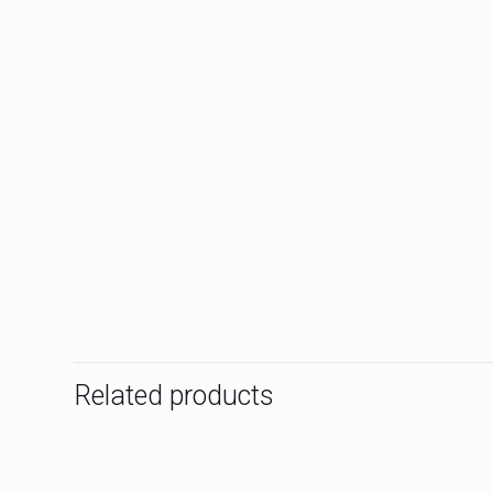
Related products