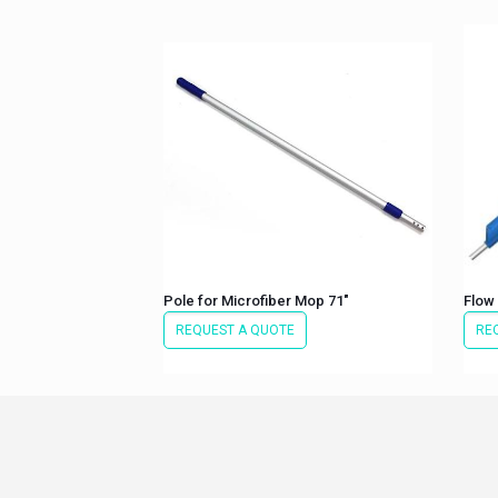
Pole for Microfiber Mop 71″
Flow
REQUEST A QUOTE
RE