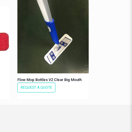
Flow Mop Bottles V2 Clear Big Mouth
REQUEST A QUOTE