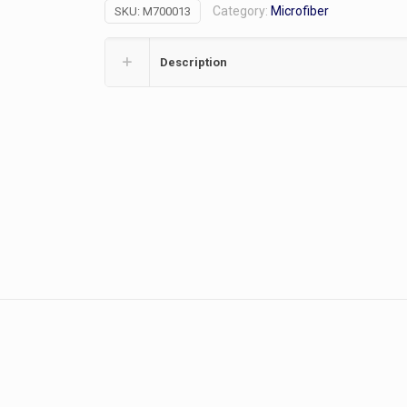
Category:
Microfiber
SKU:
M700013
Lockable
quantity
Description