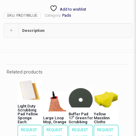
Pad,
Add to wishlist
Super
SKU:
PAD19BLUE
Category:
Pads
Clean
quantity
Description
Related products
Light Duty
Scrubbing
Pad Yellow
Buffer Pad
Yellow
Sponge
Large Loop
17″ Green for
Masslinn
Each.
Mop, Orange
Scrubbing
Cloths
REQUEST
REQUEST
REQUEST
REQUEST