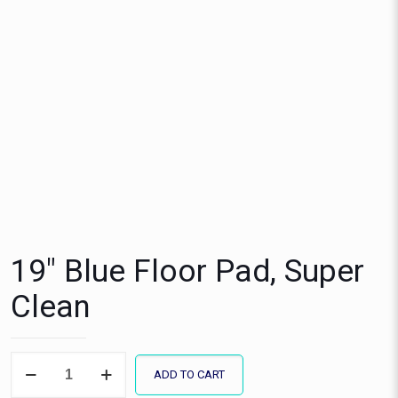
19″ Blue Floor Pad, Super
Clean
19"
ADD TO CART
Blue
Floor