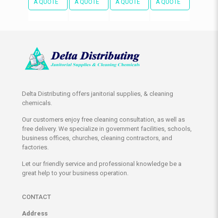
A QUOTE
A QUOTE
A QUOTE
A QUOTE
Delta Distributing offers janitorial supplies, & cleaning
chemicals.
Our customers enjoy free cleaning consultation, as well as
free delivery. We specialize in government facilities, schools,
business offices, churches, cleaning contractors, and
factories.
Let our friendly service and professional knowledge be a
great help to your business operation.
CONTACT
Address