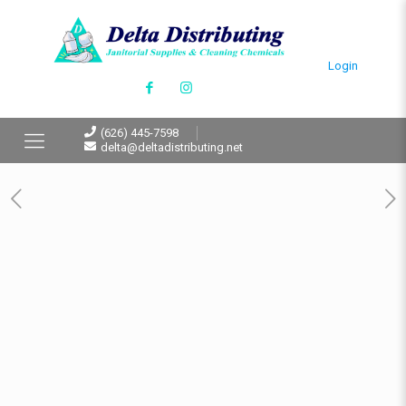
Login
(626) 445-7598
delta@deltadistributing.net