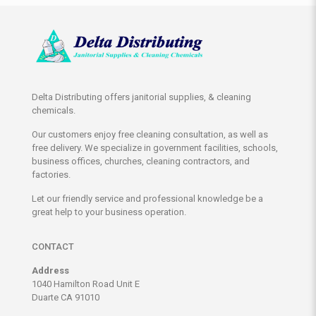
Delta Distributing offers janitorial supplies, & cleaning
chemicals.
Our customers enjoy free cleaning consultation, as well as
free delivery. We specialize in government facilities, schools,
business offices, churches, cleaning contractors, and
factories.
Let our friendly service and professional knowledge be a
great help to your business operation.
CONTACT
Address
1040 Hamilton Road Unit E
Duarte CA 91010