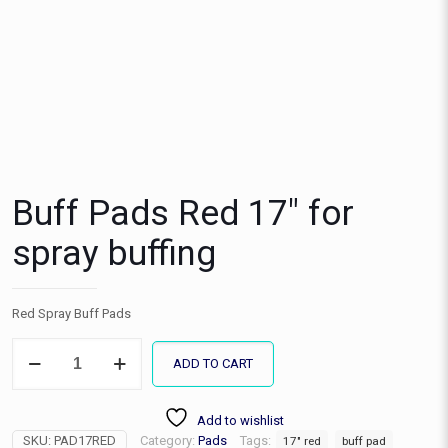
Buff Pads Red 17″ for
spray buffing
Red Spray Buff Pads
Buff
ADD TO CART
Pads
Red
17"
Add to wishlist
for
SKU:
PAD17RED
Category:
Pads
Tags:
spray
17" red
buff pad