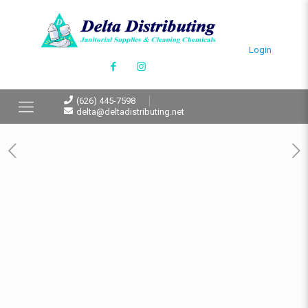
Login
(626) 445-7598
delta@deltadistributing.net