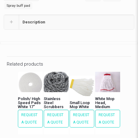
buffing
Spray buff pad
quantity
Description
Related products
Polish/ High
Stainless
White Mop
Speed Pads
Steel
Small Loop
Head,
White 17″
Scrubbers
Mop White
Medium
REQUEST
REQUEST
REQUEST
REQUEST
A QUOTE
A QUOTE
A QUOTE
A QUOTE