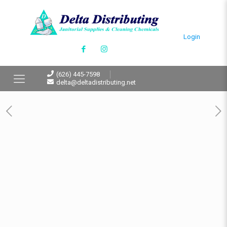
Login
(626) 445-7598
delta@deltadistributing.net