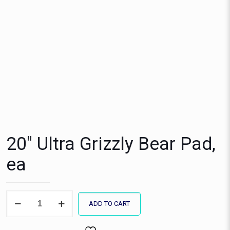
20″ Ultra Grizzly Bear Pad,
ea
20"
ADD TO CART
Ultra
Grizzly
Bear