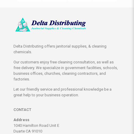
Delta Distributing offers janitorial supplies, & cleaning
chemicals.
Our customers enjoy free cleaning consultation, as well as
free delivery. We specialize in government facilities, schools,
business offices, churches, cleaning contractors, and
factories.
Let our friendly service and professional knowledge be a
great help to your business operation.
CONTACT
Address
1040 Hamilton Road Unit E
Duarte CA 91010