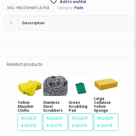
Add to wishlist
Pad,
SKU:
PAD20HAIR-ULTRA
Category:
Pads
ea
quantity
Description
Related products
Large
Yellow
Stainless
Green
Cellulose
Masslinn
Steel
Scrubbing
Yellow
Cloths
Scrubbers
Pad
Sponge
REQUEST
REQUEST
REQUEST
REQUEST
A QUOTE
A QUOTE
A QUOTE
A QUOTE