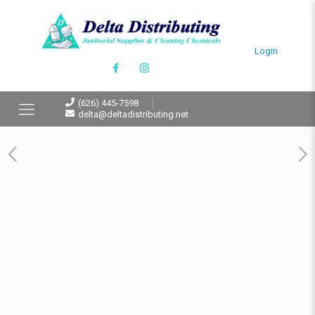
Login
(626) 445-7598
delta@deltadistributing.net