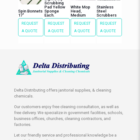
Scrubbing
Pad Yellow
White Mop
Stainless
Spin Bonnets
Sponge
Head,
Steel
17″
Each.
Medium
Scrubbers
REQUEST
REQUEST
REQUEST
REQUEST
A QUOTE
A QUOTE
A QUOTE
A QUOTE
Delta Distributing offers janitorial supplies, & cleaning
chemicals.
Our customers enjoy free cleaning consultation, as well as
free delivery. We specialize in government facilities, schools,
business offices, churches, cleaning contractors, and
factories.
Let our friendly service and professional knowledge be a