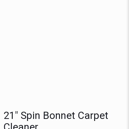
21″ Spin Bonnet Carpet
Cleaner