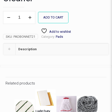
21"
ADD TO CART
Spin
Bonnet
Carpet
Add to wishlist
Cleaner
SKU:
PADBONNET21
Category:
Pads
quantity
Description
Related products
Light Duty