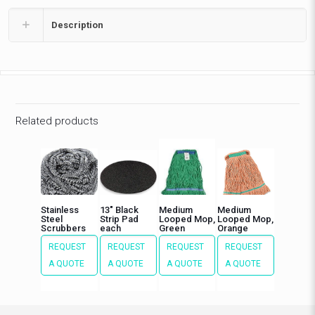
Description
Related products
Stainless
13″ Black
Medium
Medium
Steel
Strip Pad
Looped Mop,
Looped Mop,
Scrubbers
each
Green
Orange
REQUEST
REQUEST
REQUEST
REQUEST
A QUOTE
A QUOTE
A QUOTE
A QUOTE