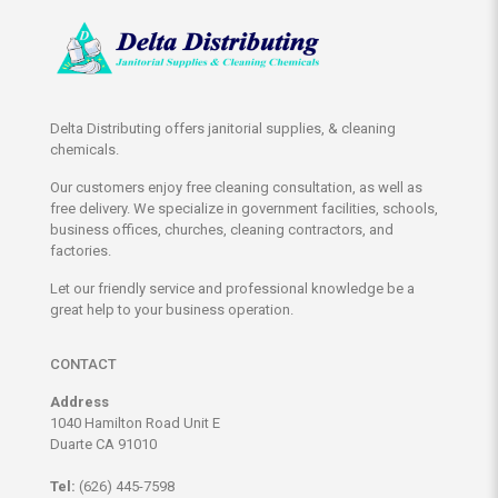
Delta Distributing offers janitorial supplies, & cleaning
chemicals.
Our customers enjoy free cleaning consultation, as well as
free delivery. We specialize in government facilities, schools,
business offices, churches, cleaning contractors, and
factories.
Let our friendly service and professional knowledge be a
great help to your business operation.
CONTACT
Address
1040 Hamilton Road Unit E
Duarte CA 91010
Tel:
(626) 445-7598