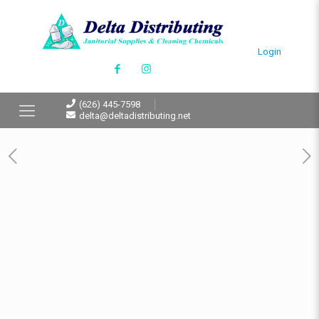
Login
(626) 445-7598
delta@deltadistributing.net