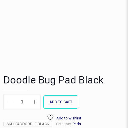
Doodle Bug Pad Black
Doodle
ADD TO CART
Bug
Pad
Black
Add to wishlist
quantity
SKU:
PADDOODLE-BLACK
Category:
Pads