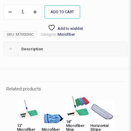
36"
ADD TO CART
MF
Mop
Complete-
Add to wishlist
no
SKU:
M700036C
Category:
Microfiber
Tank,
Fringe
quantity
Description
Related products
18″
13″
Microfiber
Horizontal
Microfiber
Microfiber
Mop
Stripe