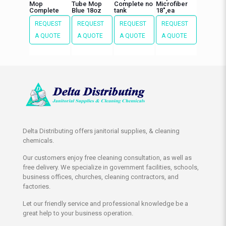
Mop
Tube Mop
Complete no
Microfiber
Complete
Blue 18oz
tank
18″,ea
REQUEST
REQUEST
REQUEST
REQUEST
A QUOTE
A QUOTE
A QUOTE
A QUOTE
Delta Distributing offers janitorial supplies, & cleaning
chemicals.
Our customers enjoy free cleaning consultation, as well as
free delivery. We specialize in government facilities, schools,
business offices, churches, cleaning contractors, and
factories.
Let our friendly service and professional knowledge be a
great help to your business operation.