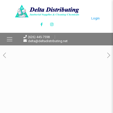
Login
(626) 445-7598
delta@deltadistributing.net