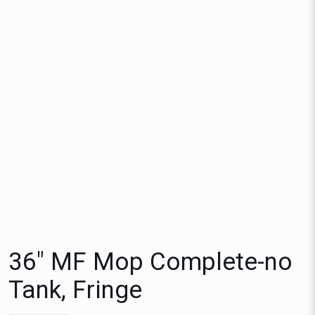
36″ MF Mop Complete-no
Tank, Fringe