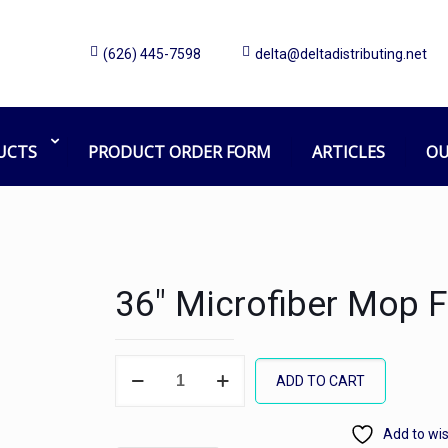
(626) 445-7598
delta@deltadistributing.net
UCTS
PRODUCT ORDER FORM
ARTICLES
OU
36″ Microfiber Mop 
36"
ADD TO CART
Microfiber
Mop
Add to wis
Frame