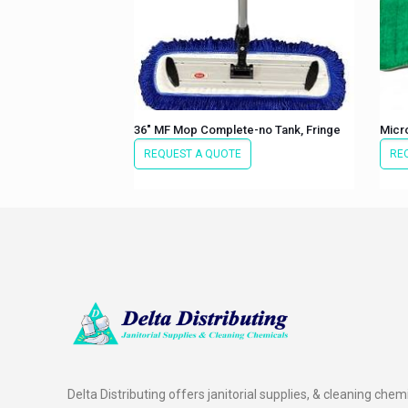
36″ MF Mop Complete-no Tank, Fringe
Micr
REQUEST A QUOTE
RE
Delta Distributing offers janitorial supplies, & cleaning chem