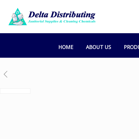
HOME
ABOUT US
PROD