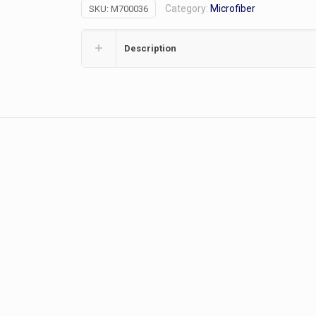
Category:
Microfiber
SKU:
M700036
quantity
Description