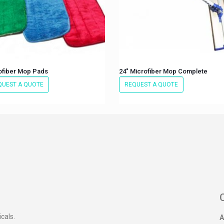
ofiber Mop Pads
24″ Microfiber Mop Complete
QUEST A QUOTE
REQUEST A QUOTE
icals.
A