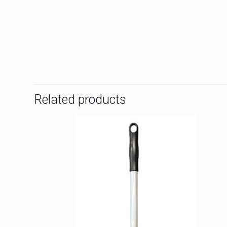
Related products