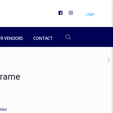
Login
R VENDORS
CONTACT
Frame
hlist