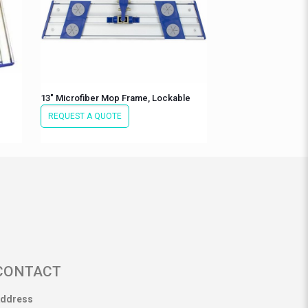
13″ Microfiber Mop Frame, Lockable
REQUEST A QUOTE
CONTACT
ddress