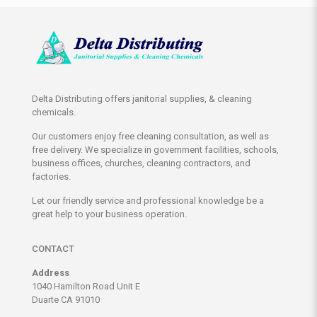
Delta Distributing offers janitorial supplies, & cleaning
chemicals.
Our customers enjoy free cleaning consultation, as well as
free delivery. We specialize in government facilities, schools,
business offices, churches, cleaning contractors, and
factories.
Let our friendly service and professional knowledge be a
great help to your business operation.
CONTACT
Address
1040 Hamilton Road Unit E
Duarte CA 91010