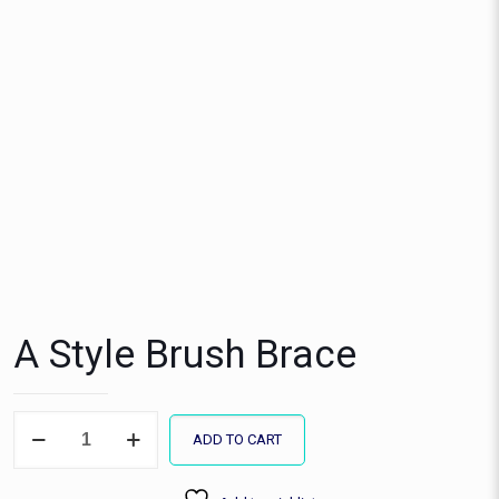
A Style Brush Brace
A
ADD TO CART
Style
Brush
Brace