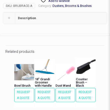
Add to wishlist
quantity
SKU:
BRUBRACE-A
Category:
Dusters, Brooms & Brushes
Description
Related products
18″ Grandi
Counter
Groomer
Brush –
Bowl Brush
with Handle
Dust Wand
Black
REQUEST
REQUEST
REQUEST
REQUEST
A QUOTE
A QUOTE
A QUOTE
A QUOTE