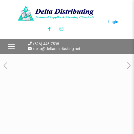
Login
(626) 445-7598
delta@deltadistributing.net