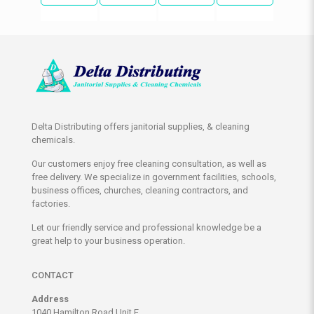
Delta Distributing offers janitorial supplies, & cleaning
chemicals.
Our customers enjoy free cleaning consultation, as well as
free delivery. We specialize in government facilities, schools,
business offices, churches, cleaning contractors, and
factories.
Let our friendly service and professional knowledge be a
great help to your business operation.
CONTACT
Address
1040 Hamilton Road Unit E