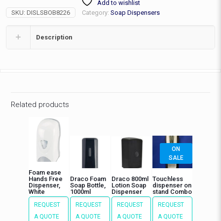
Add to wishlist
34floz,
SKU:
DISLSBOB8226
Category:
Soap Dispensers
6"
quantity
Description
Related products
ON
SALE
Foam ease
Hands Free
Draco Foam
Draco 800ml
Touchless
Dispenser,
Soap Bottle,
Lotion Soap
dispenser on
White
1000ml
Dispenser
stand Combo
REQUEST
REQUEST
REQUEST
REQUEST
A QUOTE
A QUOTE
A QUOTE
A QUOTE