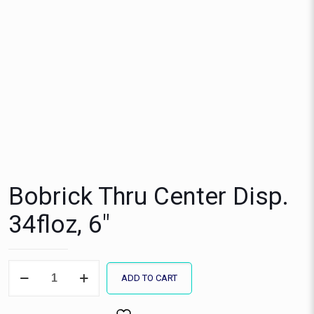
Bobrick Thru Center Disp.
34floz, 6″
Bobrick
ADD TO CART
Thru
Center
Disp.