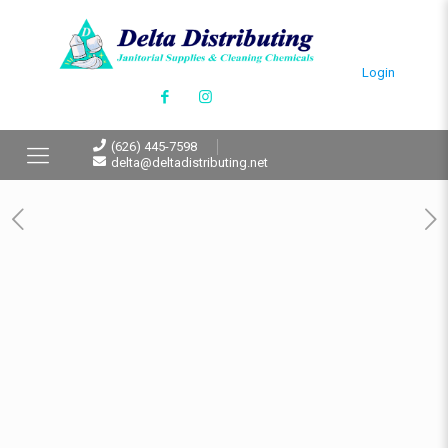
Login
(626) 445-7598
delta@deltadistributing.net