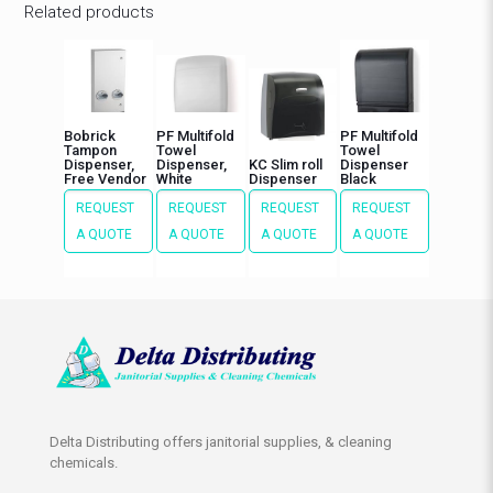
Related products
Bobrick
PF Multifold
PF Multifold
Tampon
Towel
Towel
Dispenser,
Dispenser,
KC Slim roll
Dispenser
Free Vendor
White
Dispenser
Black
REQUEST
REQUEST
REQUEST
REQUEST
A QUOTE
A QUOTE
A QUOTE
A QUOTE
Delta Distributing offers janitorial supplies, & cleaning
chemicals.