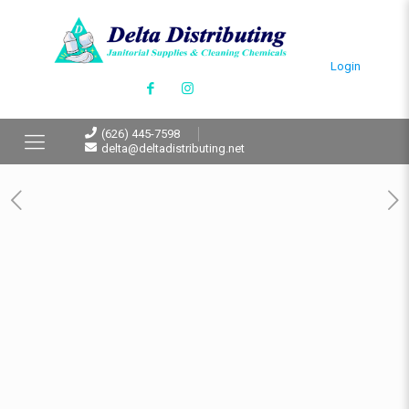
Login
(626) 445-7598
delta@deltadistributing.net