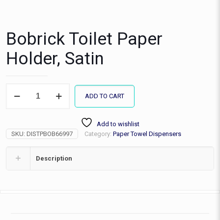
Bobrick Toilet Paper
Holder, Satin
Bobrick
ADD TO CART
Toilet
Paper
Holder,
Add to wishlist
Satin
SKU:
DISTPBOB66997
Category:
Paper Towel Dispensers
quantity
Description