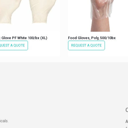
 Glove PF White 100/bx (XL)
Food Gloves, Poly, 500/10bx
QUEST A QUOTE
REQUEST A QUOTE
icals.
A