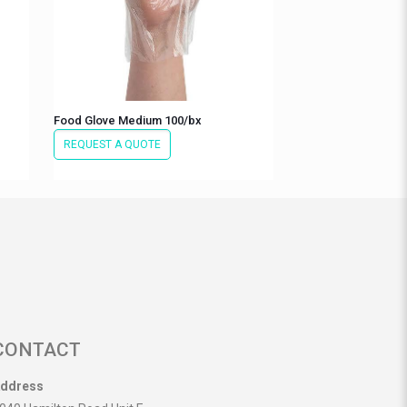
Food Glove Medium 100/bx
REQUEST A QUOTE
CONTACT
ddress