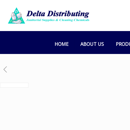
HOME
ABOUT US
PROD