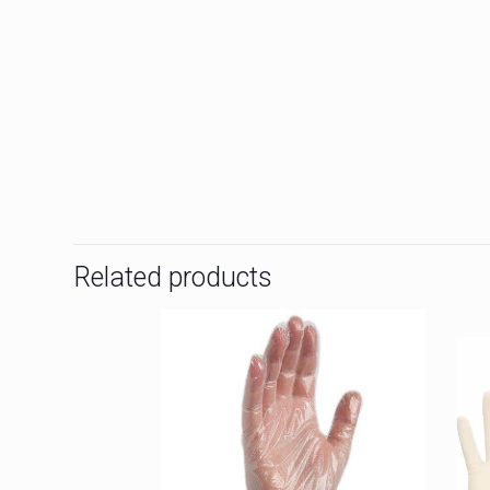
Related products