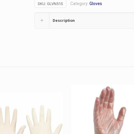
Category:
Gloves
SKU:
GLVN51S
Black
(S)
quantity
Description