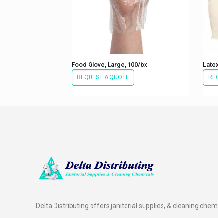
Food Glove, Large, 100/bx
Latex
REQUEST A QUOTE
RE
Delta Distributing offers janitorial supplies, & cleaning chem