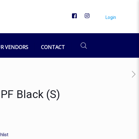
Login
R VENDORS
CONTACT
 PF Black (S)
hlist