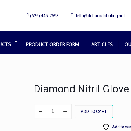
(626) 445-7598
delta@deltadistributing.net
UCTS
PRODUCT ORDER FORM
ARTICLES
OU
Diamond Nitril Glove
Diamond
ADD TO CART
Nitril
Glove
Add to wis
PF