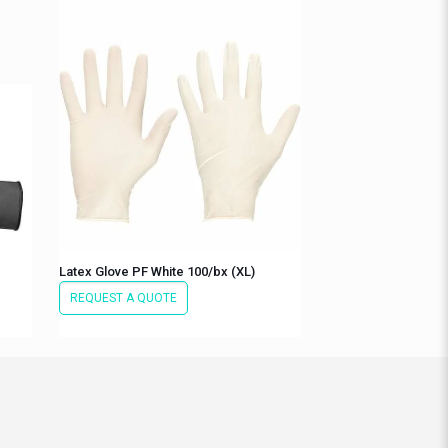
Latex Glove PF White 100/bx (XL)
REQUEST A QUOTE