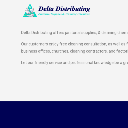
Delta Distributing offers janitorial supplies, & cleaning chem
Our customers enjoy free cleaning consultation, as well as fr
business offices, churches, cleaning contractors, and factor
Let our friendly service and professional knowledge be a gr