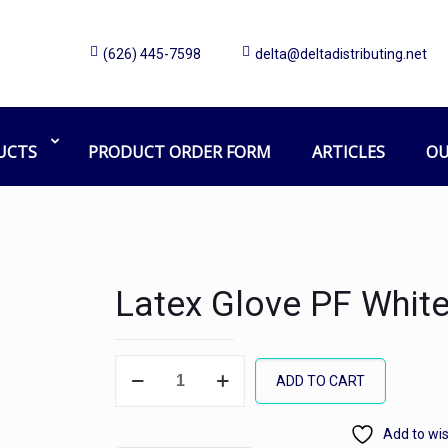
(626) 445-7598
delta@deltadistributing.net
UCTS
PRODUCT ORDER FORM
ARTICLES
OU
Latex Glove PF White
Latex
ADD TO CART
Glove
PF
Add to wis
White