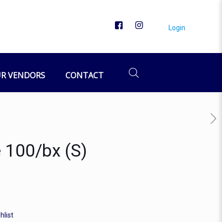
Login
R VENDORS
CONTACT
 100/bx (S)
hlist