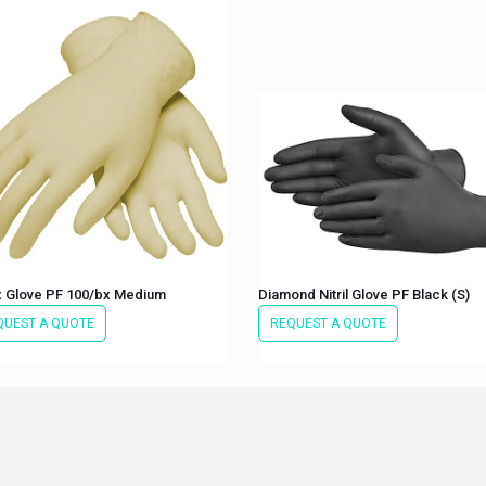
x Glove PF 100/bx Medium
Diamond Nitril Glove PF Black (S)
QUEST A QUOTE
REQUEST A QUOTE