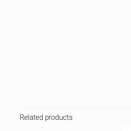
Related products