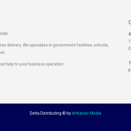
icals.
A
1
ee delivery. We specialize in government facilities, schools,
D
ies.
T
eat help to your business operation.
F
Delta Distributing ©
by
Ishkaster Media