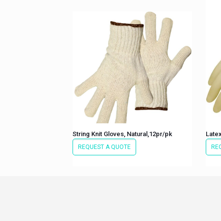
String Knit Gloves, Natural,12pr/pk
Late
REQUEST A QUOTE
RE