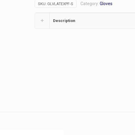
Category:
Gloves
SKU:
GLVLATEXPF-S
100/bx
(S)
quantity
Description