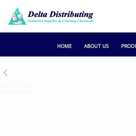
HOME
ABOUT US
PROD