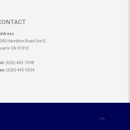
CONTACT
ddress
040 Hamilton Road Unit E
uarte CA 91010
el:
(626) 445-7598
ax:
(626) 445-5534