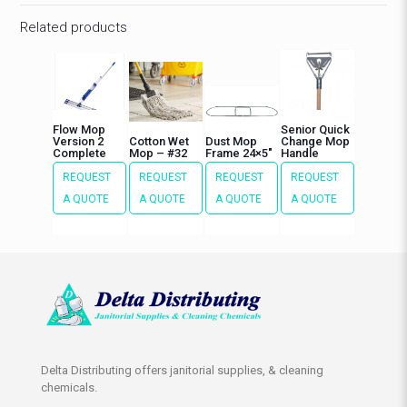
Related products
Flow Mop
Senior Quick
Version 2
Cotton Wet
Dust Mop
Change Mop
Complete
Mop – #32
Frame 24×5″
Handle
REQUEST
REQUEST
REQUEST
REQUEST
A QUOTE
A QUOTE
A QUOTE
A QUOTE
Delta Distributing offers janitorial supplies, & cleaning
chemicals.