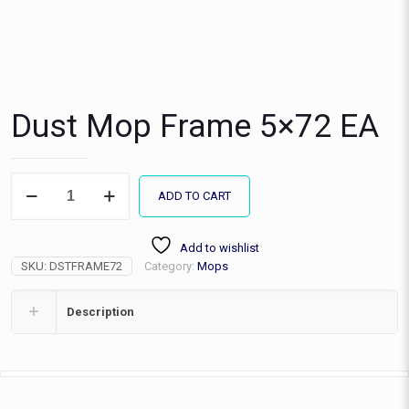
Dust Mop Frame 5×72 EA
Dust
ADD TO CART
Mop
Frame
5x72
Add to wishlist
EA
SKU:
DSTFRAME72
Category:
Mops
quantity
Description