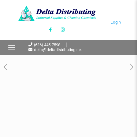
Login
(626) 445-7598
delta@deltadistributing.net