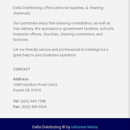
Delta Distributing offers janitorial supplies, & cleaning
chemicals.
Our customers enjoy free cleaning consultation, as well as
free delivery. We specialize in government facilities, schools,
business offices, churches, cleaning contractors, and
factories.
Let our friendly service and professional knowledge be a
great help to your business operation.
CONTACT
Address
1040 Hamilton Road Unit E
Duarte CA 91010
Tel:
(626) 445-7598
Fax:
(626) 445-5534
Delta Distributing ©
by
Ishkaster Media