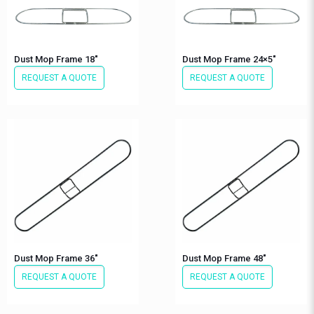
Dust Mop Frame 18″
Dust Mop Frame 24×5″
REQUEST A QUOTE
REQUEST A QUOTE
Dust Mop Frame 36″
Dust Mop Frame 48″
REQUEST A QUOTE
REQUEST A QUOTE