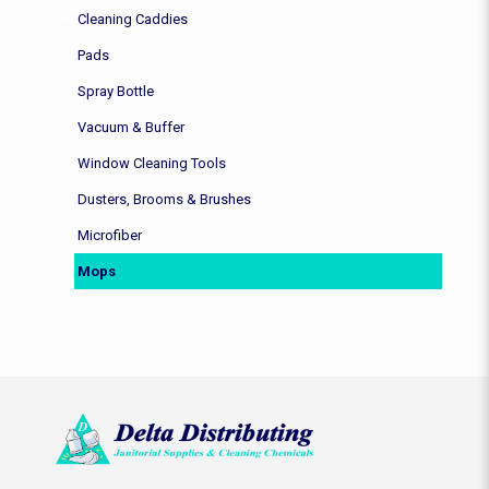
Cleaning Caddies
Pads
Spray Bottle
Vacuum & Buffer
Window Cleaning Tools
Dusters, Brooms & Brushes
Microfiber
Mops