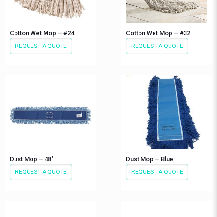
Cotton Wet Mop – #24
Cotton Wet Mop – #32
REQUEST A QUOTE
REQUEST A QUOTE
Dust Mop – 48″
Dust Mop – Blue
REQUEST A QUOTE
REQUEST A QUOTE