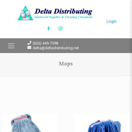
Login
(626) 445-7598
delta@deltadistributing.net
Mops