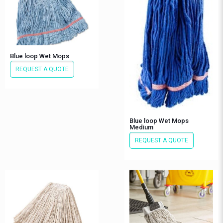
Blue loop Wet Mops
REQUEST A QUOTE
Blue loop Wet Mops
Medium
REQUEST A QUOTE