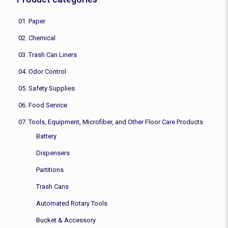
01. Paper
02. Chemical
03. Trash Can Liners
04. Odor Control
05. Safety Supplies
06. Food Service
07. Tools, Equipment, Microfiber, and Other Floor Care Products
Battery
Dispensers
Partitions
Trash Cans
Automated Rotary Tools
Bucket & Accessory