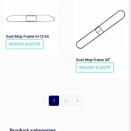
Dust Mop Frame 5×72 EA
REQUEST A QUOTE
Dust Mop frame 60″
REQUEST A QUOTE
1
2
3
Product categories