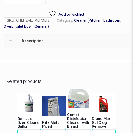
Polish
1.76oz
Add to wishlist
Tube
SKU:
CHEFZMETALPOLIS
Category:
Cleaner (Kitchen, Bathroom,
quantity
Oven, Toilet Bowl, General)
Description
Related products
Comet
Genlabs
Disinfectant
Drano Max
Oven Cleaner
Flitz Metal
Cleaner with
Gel Clog
Gallon
Polish
Bleach
Remover