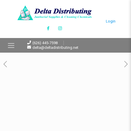
Login
(626) 445-7598
delta@deltadistributing.net