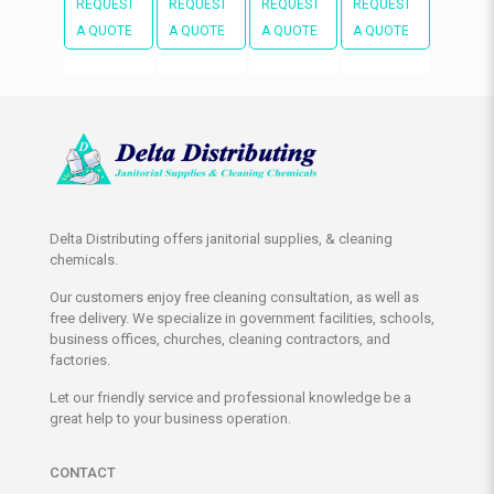
REQUEST
REQUEST
REQUEST
REQUEST
A QUOTE
A QUOTE
A QUOTE
A QUOTE
Delta Distributing offers janitorial supplies, & cleaning
chemicals.
Our customers enjoy free cleaning consultation, as well as
free delivery. We specialize in government facilities, schools,
business offices, churches, cleaning contractors, and
factories.
Let our friendly service and professional knowledge be a
great help to your business operation.
CONTACT