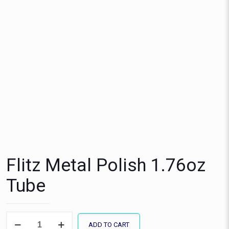
Flitz Metal Polish 1.76oz
Tube
Flitz
ADD TO CART
Metal