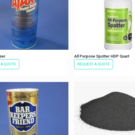
ser
All Purpose Spotter HDP Quart
 A QUOTE
REQUEST A QUOTE