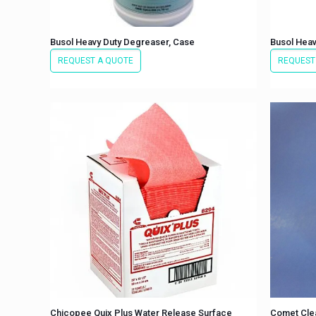
Busol Heavy Duty Degreaser, Case
Busol Heav
REQUEST A QUOTE
REQUEST
Chicopee Quix Plus Water Release Surface
Comet Cle