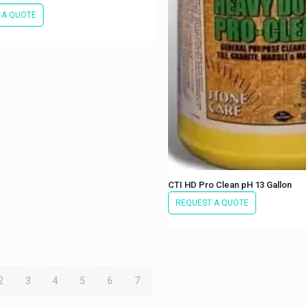
 A QUOTE
CTI HD Pro Clean pH 13 Gallon
REQUEST A QUOTE
2
3
4
5
6
7