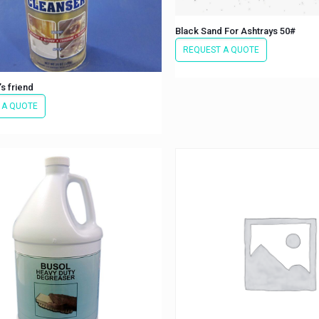
Black Sand For Ashtrays 50#
REQUEST A QUOTE
s friend
 A QUOTE