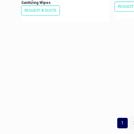
Sanitizing Wipes
REQUEST
REQUEST A QUOTE
1