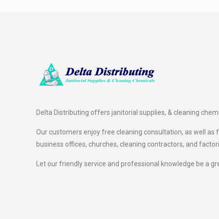
Delta Distributing offers janitorial supplies, & cleaning chem
Our customers enjoy free cleaning consultation, as well as fr
business offices, churches, cleaning contractors, and factor
Let our friendly service and professional knowledge be a gr