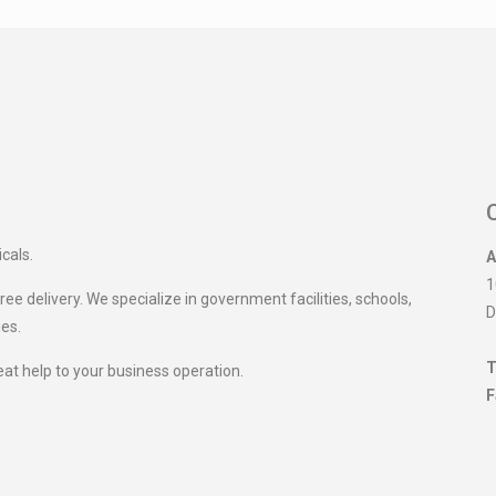
icals.
A
1
ee delivery. We specialize in government facilities, schools,
D
ies.
T
eat help to your business operation.
F