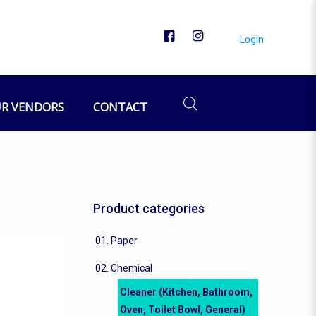
Login
owl, General)
General)
R VENDORS
CONTACT
Product categories
01. Paper
02. Chemical
Cleaner (Kitchen, Bathroom,
Oven, Toilet Bowl, General)