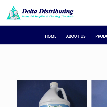
Cleaner (Kit
Home
HOME
ABOUT US
PROD