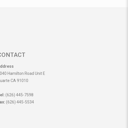
CONTACT
ddress
040 Hamilton Road Unit E
uarte CA 91010
el:
(626) 445-7598
ax:
(626) 445-5534