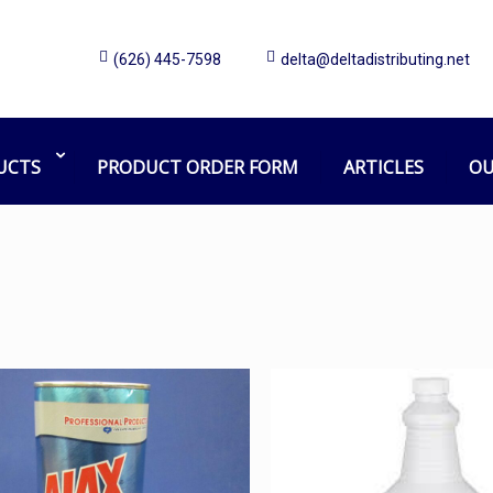
(626) 445-7598
delta@deltadistributing.net
chen, Bathroom, Oven, Toilet B
02. Chemical
Cleaner (Kitchen, Bathroom, Oven, Toilet Bowl, 
UCTS
PRODUCT ORDER FORM
ARTICLES
OU