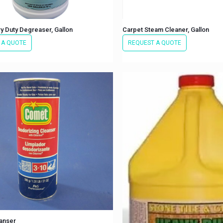
y Duty Degreaser, Gallon
Carpet Steam Cleaner, Gallon
 A QUOTE
REQUEST A QUOTE
anser