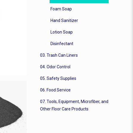
Foam Soap
Hand Sanitizer
Lotion Soap
Disinfectant
03. Trash Can Liners
04. Odor Control
05. Safety Supplies
06. Food Service
07. Tools, Equipment, Microfiber, and
Other Floor Care Products