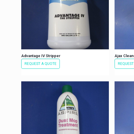
Advantage IV Stripper
Ajax Clean
REQUEST A QUOTE
REQUEST