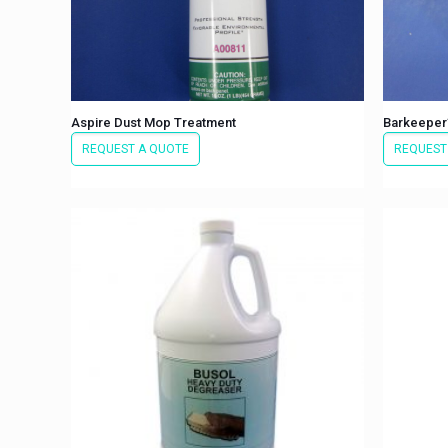
Aspire Dust Mop Treatment
Barkeeper’
REQUEST A QUOTE
REQUEST