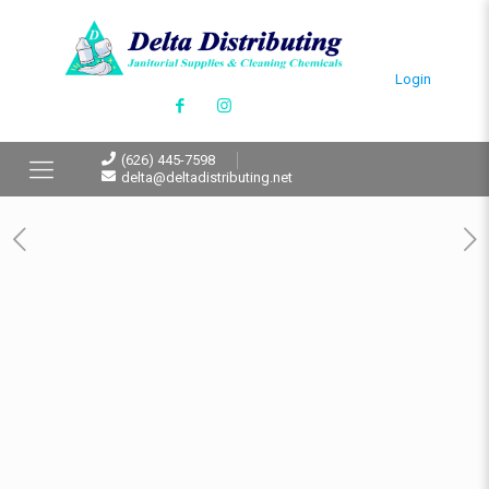
Login
(626) 445-7598
delta@deltadistributing.net