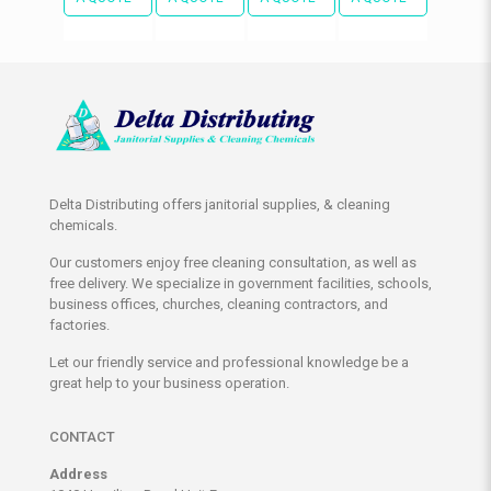
Delta Distributing offers janitorial supplies, & cleaning
chemicals.
Our customers enjoy free cleaning consultation, as well as
free delivery. We specialize in government facilities, schools,
business offices, churches, cleaning contractors, and
factories.
Let our friendly service and professional knowledge be a
great help to your business operation.
CONTACT
Address