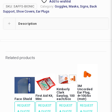
Add to wishlist
quantity
SKU:
SAFFS-BIONIC
Category:
Goggles, Masks, Signs, Back
Support, Shoe Covers, Ear Plugs
Description
Related products
3M
Kimberly
Uncorded
Clark
Ear Plug,
First Aid Kit,
Earplug, 100
4×100/bx
Face Shield
Mini
each/box
(mstr)
REQUEST
REQUEST
REQUEST
REQUEST
A QUOTE
A QUOTE
A QUOTE
A QUOTE