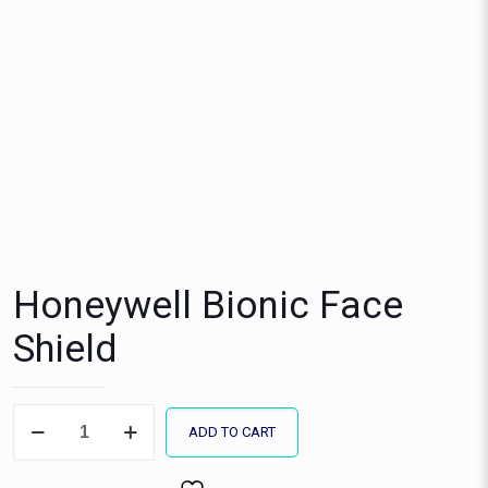
Honeywell Bionic Face
Shield
Honeywell
ADD TO CART
Bionic
Face
Shield