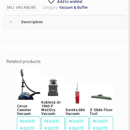
Add to wishlist
wide
SKU:
VAC-KBU90
Category:
Vacuum & Buffer
quantity
Description
Related products
Koblenz AI-
Cirrus
1960-P
Canister
Wet/Dry
Eureka 684
Z-Glide Floor
Vacuum
Vacuum
Vacuum
Tool
REQUEST
REQUEST
REQUEST
REQUEST
A QUOTE
A QUOTE
A QUOTE
A QUOTE