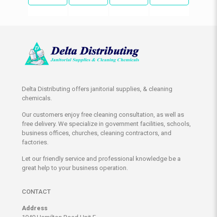
Delta Distributing offers janitorial supplies, & cleaning
chemicals.
Our customers enjoy free cleaning consultation, as well as
free delivery. We specialize in government facilities, schools,
business offices, churches, cleaning contractors, and
factories.
Let our friendly service and professional knowledge be a
great help to your business operation.
CONTACT
Address