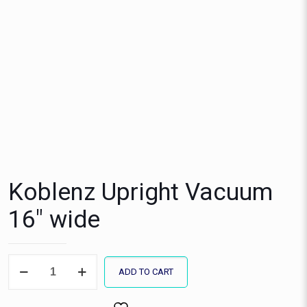
Koblenz Upright Vacuum
16″ wide
Koblenz
ADD TO CART
Upright
Vacuum
16"