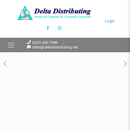
Login
(626) 445-7598
delta@deltadistributing.net