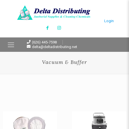
Login
(626) 445-7598
delta@deltadistributing.net
Vacuum & Buffer