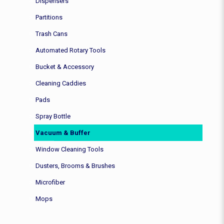
Dispensers
Partitions
Trash Cans
Automated Rotary Tools
Bucket & Accessory
Cleaning Caddies
Pads
Spray Bottle
Vacuum & Buffer
Window Cleaning Tools
Dusters, Brooms & Brushes
Microfiber
Mops