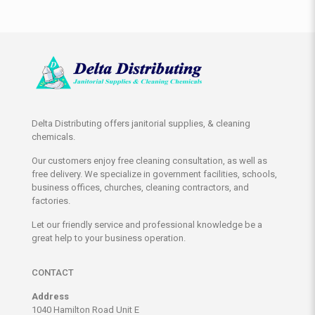
Delta Distributing offers janitorial supplies, & cleaning
chemicals.
Our customers enjoy free cleaning consultation, as well as
free delivery. We specialize in government facilities, schools,
business offices, churches, cleaning contractors, and
factories.
Let our friendly service and professional knowledge be a
great help to your business operation.
CONTACT
Address
1040 Hamilton Road Unit E