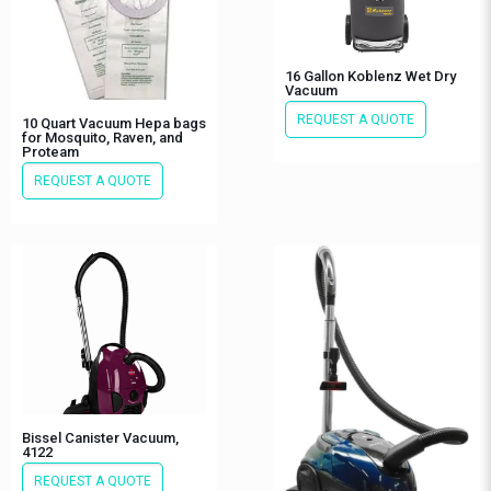
16 Gallon Koblenz Wet Dry
Vacuum
REQUEST A QUOTE
10 Quart Vacuum Hepa bags
for Mosquito, Raven, and
Proteam
REQUEST A QUOTE
Bissel Canister Vacuum,
4122
REQUEST A QUOTE