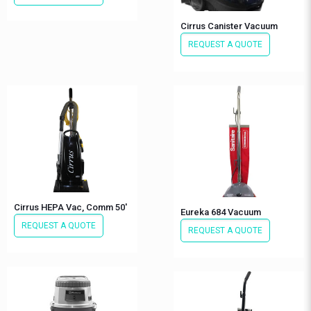
Cirrus Canister Vacuum
REQUEST A QUOTE
Cirrus HEPA Vac, Comm 50′
Eureka 684 Vacuum
REQUEST A QUOTE
REQUEST A QUOTE