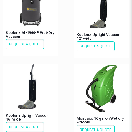
Koblenz AI-1960-P Wet/Dry
Koblenz Upright Vacuum
Vacuum
12″ wide
REQUEST A QUOTE
REQUEST A QUOTE
Koblenz Upright Vacuum
Mosquito 16 gallon Wet dry
16″ wide
w/tools
REQUEST A QUOTE
REQUEST A QUOTE