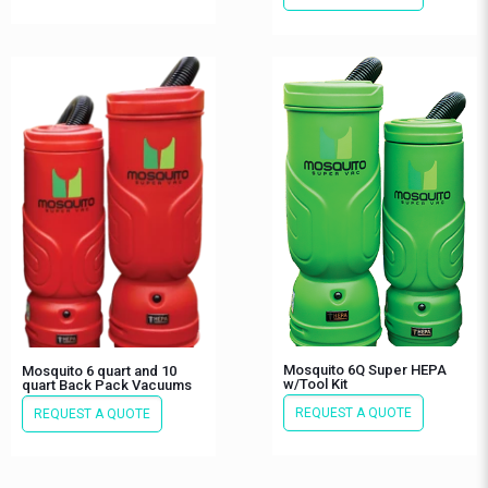
Mosquito 6Q Super HEPA
Mosquito 6 quart and 10
w/Tool Kit
quart Back Pack Vacuums
REQUEST A QUOTE
REQUEST A QUOTE