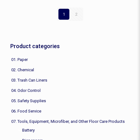
1
2
Product categories
01. Paper
02. Chemical
03. Trash Can Liners
04. Odor Control
05. Safety Supplies
06. Food Service
07. Tools, Equipment, Microfiber, and Other Floor Care Products
Battery