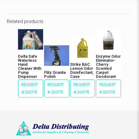
Related products
Delta Safe
Enzyme Odor
Waterless
Eliminator-
Hand
Strike BAC
Cherry
Cleaner With
Lemon Odor
Scented
Pump
Flitz Granite
Disinfectant,
Carpet
Dispenser
Polish
Case
Deodorant
REQUEST
REQUEST
REQUEST
REQUEST
A QUOTE
A QUOTE
A QUOTE
A QUOTE