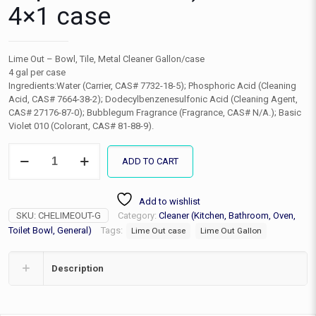
4×1 case
Lime Out – Bowl, Tile, Metal Cleaner Gallon/case
4 gal per case
Ingredients:Water (Carrier, CAS# 7732-18-5); Phosphoric Acid (Cleaning
Acid, CAS# 7664-38-2); Dodecylbenzenesulfonic Acid (Cleaning Agent,
CAS# 27176-87-0); Bubblegum Fragrance (Fragrance, CAS# N/A.); Basic
Violet 010 (Colorant, CAS# 81-88-9).
Lime
ADD TO CART
Out
(hard
water
Add to wishlist
deposit
SKU:
CHELIMEOUT-G
Category:
Cleaner (Kitchen, Bathroom, Oven,
remover)
Gallon
Toilet Bowl, General)
Tags:
Lime Out case
Lime Out Gallon
4x1
case
Description
quantity