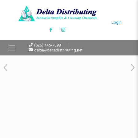
Login
(626) 445-7598
delta@deltadistributing.net