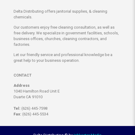
Delta Distributing offers janitorial supplies, & cleaning
chemicals.
Our customers enjoy free cleaning consultation, as well as
free delivery. We specialize in government facilities, schools,
business offices, churches, cleaning contractors, and
factories.
Let our friendly service and professional knowledge be a
great help to your business operation.
CONTACT
Address
1040 Hamilton Road Unit E
Duarte CA 91010
Tel:
(626) 445-7598
Fax:
(626) 445-5534