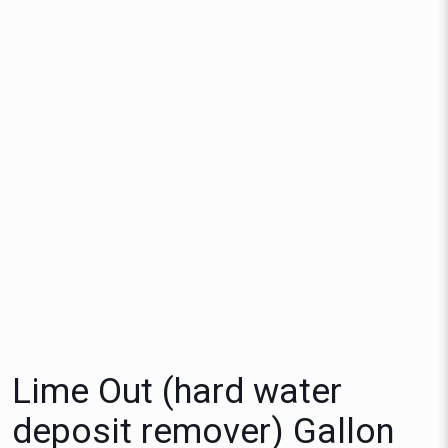
Lime Out (hard water
deposit remover) Gallon