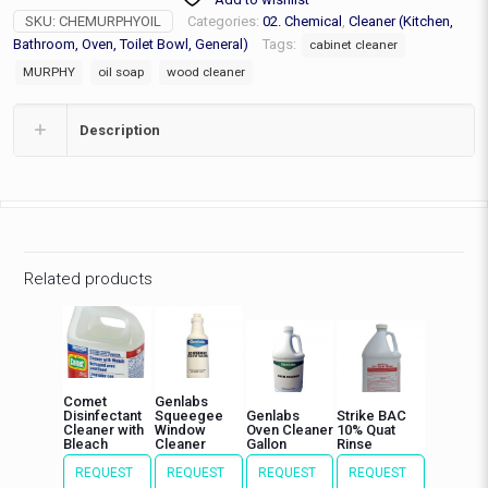
SKU:
CHEMURPHYOIL
Categories:
02. Chemical
,
Cleaner (Kitchen,
Bathroom, Oven, Toilet Bowl, General)
Tags:
cabinet cleaner
MURPHY
oil soap
wood cleaner
Description
Related products
Comet
Genlabs
Disinfectant
Squeegee
Genlabs
Strike BAC
Cleaner with
Window
Oven Cleaner
10% Quat
Bleach
Cleaner
Gallon
Rinse
REQUEST
REQUEST
REQUEST
REQUEST