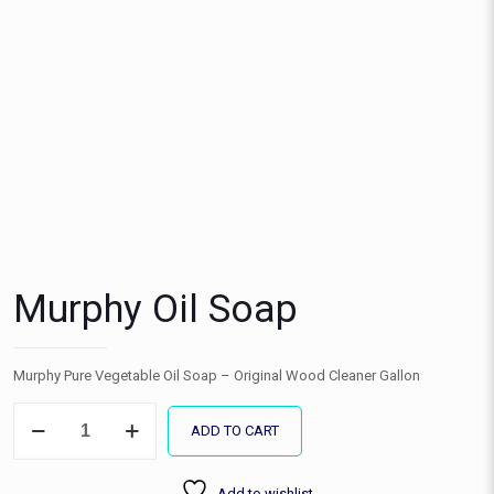
Murphy Oil Soap
Murphy Pure Vegetable Oil Soap – Original Wood Cleaner Gallon
Murphy
ADD TO CART
Oil
Soap
quantity
Add to wishlist