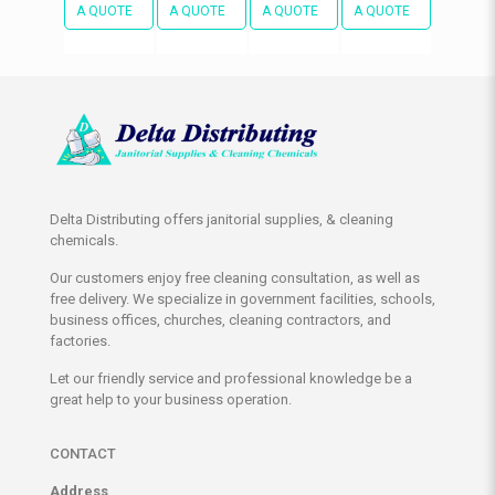
A QUOTE
A QUOTE
A QUOTE
A QUOTE
Delta Distributing offers janitorial supplies, & cleaning
chemicals.
Our customers enjoy free cleaning consultation, as well as
free delivery. We specialize in government facilities, schools,
business offices, churches, cleaning contractors, and
factories.
Let our friendly service and professional knowledge be a
great help to your business operation.
CONTACT
Address