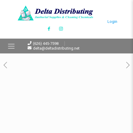
Login
(626) 445-7598
delta@deltadistributing.net