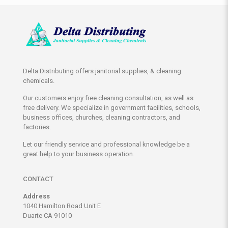
Delta Distributing offers janitorial supplies, & cleaning
chemicals.
Our customers enjoy free cleaning consultation, as well as
free delivery. We specialize in government facilities, schools,
business offices, churches, cleaning contractors, and
factories.
Let our friendly service and professional knowledge be a
great help to your business operation.
CONTACT
Address
1040 Hamilton Road Unit E
Duarte CA 91010