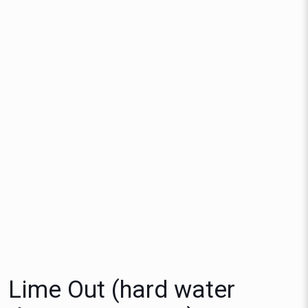
Lime Out (hard water