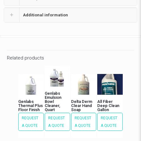
Additional information
Related products
Genlabs
Emulsion
Genlabs
Bowl
Delta Derm
All Fiber
Thermal Plus
Cleaner,
Clear Hand
Deep Clean
Floor Finish
Quart
Soap
Gallon
REQUEST
REQUEST
REQUEST
REQUEST
A QUOTE
A QUOTE
A QUOTE
A QUOTE