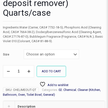
deposit remover)
Quarts/case
Ingredients:Water (Carrier, CAS# 7732-18-5); Phosphoric Acid (Cleaning
Acid, CAS# 7664-38-2); Dodecylbenzenesulfonic Acid (Cleaning Agent,
CAS# 27176-87-0); Bubblegum Fragrance (Fragrance, CAS# N/A.); Basic
Violet 010 (Colorant, CAS# 81-88-9).
Size
Lime
ADD TO CART
Out
(hard
water
Add to wishlist
deposit
SKU:
CHELIMEOUT-QT
Categories:
02. Chemical
,
Cleaner (Kitchen,
remover)
Quarts/case
Bathroom, Oven, Toilet Bowl, General)
quantity
Description