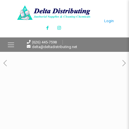
Login
(626) 445-7598
delta@deltadistributing.net