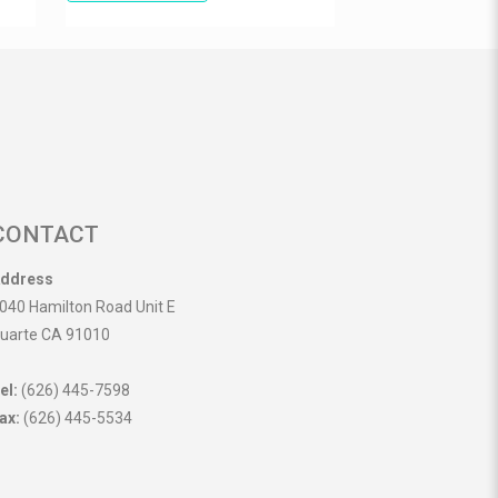
CONTACT
ddress
040 Hamilton Road Unit E
uarte CA 91010
el:
(626) 445-7598
ax:
(626) 445-5534