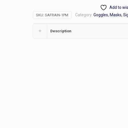
Raincoat
Add to wis
49",
Category:
Goggles, Masks, Si
SKU:
SAFRAIN-1PM
1
piece
quantity
Description