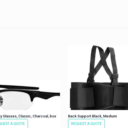
y Glasses, Classic, Charcoal, box
Back Support Black, Medium
QUEST A QUOTE
REQUEST A QUOTE