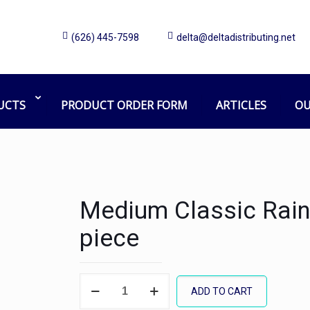
(626) 445-7598
delta@deltadistributing.net
UCTS
PRODUCT ORDER FORM
ARTICLES
OU
Medium Classic Rain
piece
Medium
ADD TO CART
Classic