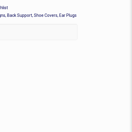
hlist
gns, Back Support, Shoe Covers, Ear Plugs