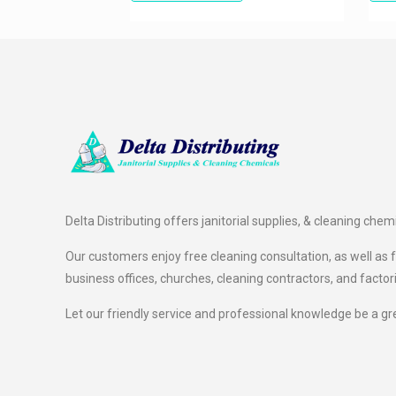
Delta Distributing offers janitorial supplies, & cleaning chem
Our customers enjoy free cleaning consultation, as well as fr
business offices, churches, cleaning contractors, and factor
Let our friendly service and professional knowledge be a gr