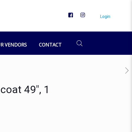
Login
R VENDORS
CONTACT
coat 49″, 1