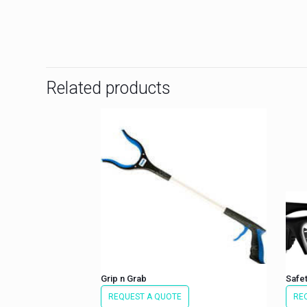
Related products
Grip n Grab
Safet
REQUEST A QUOTE
RE