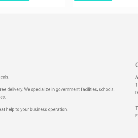
icals.
A
1
ee delivery. We specialize in government facilities, schools,
D
ies.
T
eat help to your business operation.
F