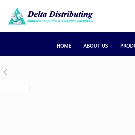
HOME
ABOUT US
PROD