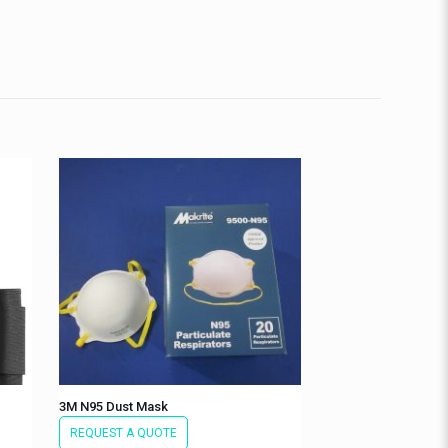
3M N95 Dust Mask
REQUEST A QUOTE