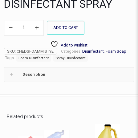
DISINFECTANT SPRAY
MISTY
ADD TO CART
FOAMING
DISINFECTANT
SPRAY
Add to wishlist
quantity
SKU:
CHEDSFOAMMISTYE
Categories:
Disinfectant
,
Foam Soap
Tags:
Foam Disinfectant
Spray Disinfectant
Description
Related products