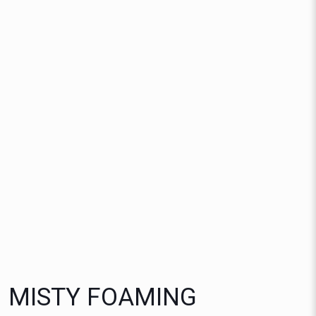
MISTY FOAMING