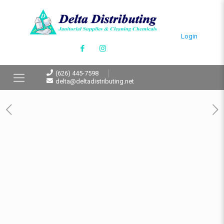
Login
(626) 445-7598
delta@deltadistributing.net