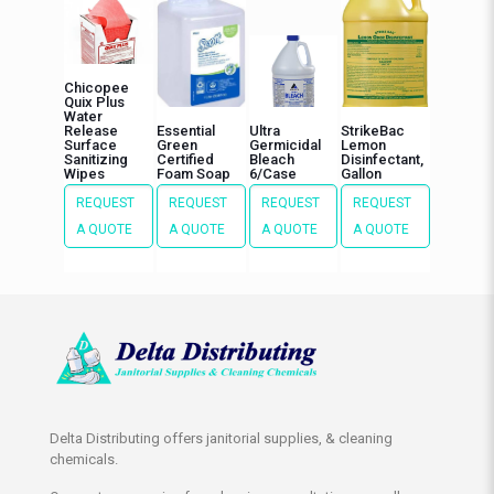
Chicopee
Quix Plus
Water
Release
Essential
Ultra
StrikeBac
Surface
Green
Germicidal
Lemon
Sanitizing
Certified
Bleach
Disinfectant,
Wipes
Foam Soap
6/Case
Gallon
REQUEST
REQUEST
REQUEST
REQUEST
A QUOTE
A QUOTE
A QUOTE
A QUOTE
Delta Distributing offers janitorial supplies, & cleaning
chemicals.