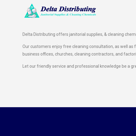
Delta Distributing offers janitorial supplies, & cleaning chem
Our customers enjoy free cleaning consultation, as well as fr
business offices, churches, cleaning contractors, and factor
Let our friendly service and professional knowledge be a gr