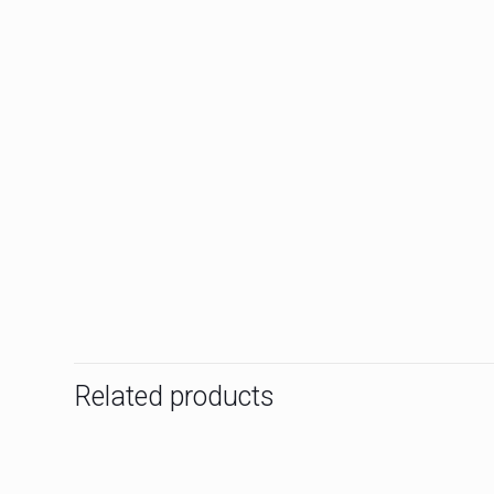
Related products