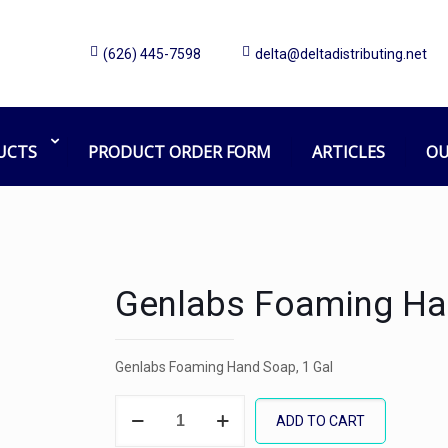
(626) 445-7598
delta@deltadistributing.net
UCTS
PRODUCT ORDER FORM
ARTICLES
OU
Genlabs Foaming Ha
Genlabs Foaming Hand Soap, 1 Gal
Genlabs
ADD TO CART
Foaming