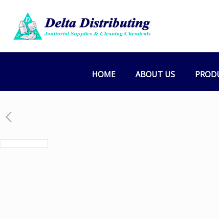
HOME
ABOUT US
PROD