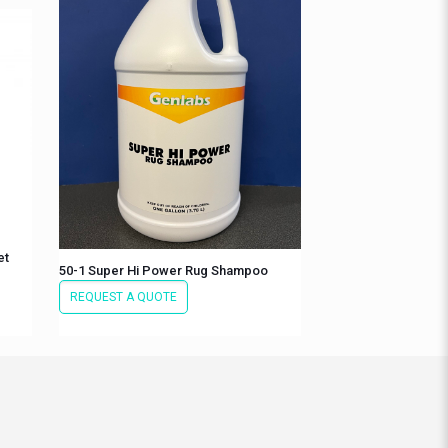
et
50-1 Super Hi Power Rug Shampoo
REQUEST A QUOTE