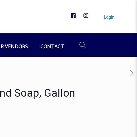
Login
R VENDORS
CONTACT
nd Soap, Gallon