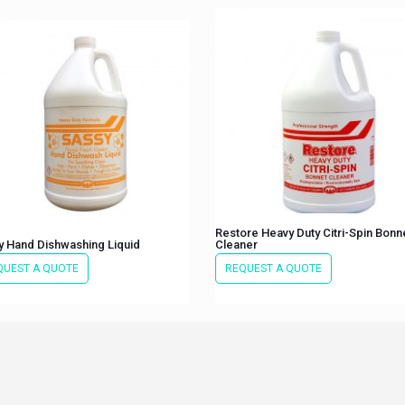
Restore Heavy Duty Citri-Spin Bonn
y Hand Dishwashing Liquid
Cleaner
QUEST A QUOTE
REQUEST A QUOTE