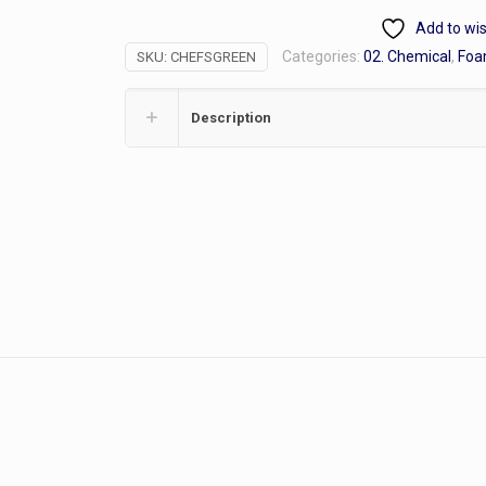
Hand
Add to wis
Soap,
Categories:
02. Chemical
,
Foa
SKU:
CHEFSGREEN
Gallon
quantity
Description