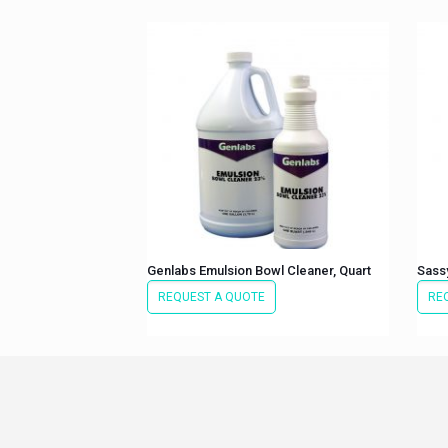
Genlabs Emulsion Bowl Cleaner, Quart
Sass
REQUEST A QUOTE
RE