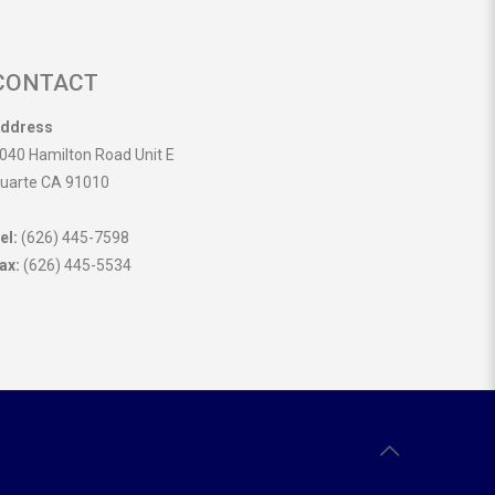
CONTACT
ddress
040 Hamilton Road Unit E
uarte CA 91010
el:
(626) 445-7598
ax:
(626) 445-5534