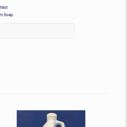
hlist
m Soap