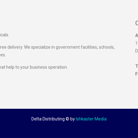
icals.
A
1
ee delivery. We specialize in government facilities, schools,
D
ies.
T
eat help to your business operation.
F
Delta Distributing ©
by
Ishkaster Media